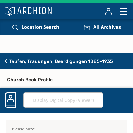
Location Search
All Archives
Taufen, Trauungen, Beerdigungen 1885-1935
Church Book Profile
Display Digital Copy (Viewer)
Please note: