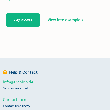
Buy access
View free example
Help & Contact
info@archion.de
Send us an email
Contact form
Contact us directly