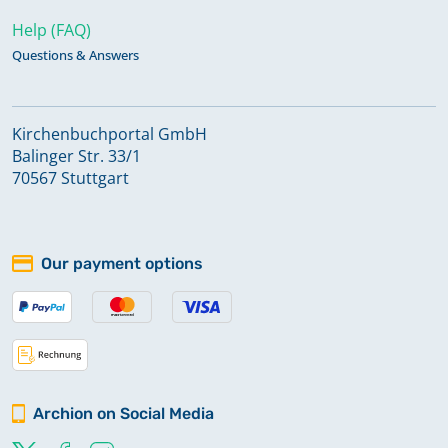
Help (FAQ)
Questions & Answers
Kirchenbuchportal GmbH
Balinger Str. 33/1
70567 Stuttgart
Our payment options
Archion on Social Media