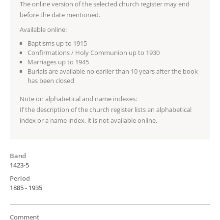
The online version of the selected church register may end
before the date mentioned.
Available online:
Baptisms up to 1915
Confirmations / Holy Communion up to 1930
Marriages up to 1945
Burials are available no earlier than 10 years after the book
has been closed
Note on alphabetical and name indexes:
If the description of the church register lists an alphabetical
index or a name index, it is not available online.
Band
1423-5
Period
1885 - 1935
Comment