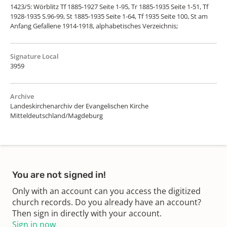
1423/5: Wörblitz Tf 1885-1927 Seite 1-95, Tr 1885-1935 Seite 1-51, Tf
1928-1935 S.96-99, St 1885-1935 Seite 1-64, Tf 1935 Seite 100, St am
Anfang Gefallene 1914-1918, alphabetisches Verzeichnis;
Signature Local
3959
Archive
Landeskirchenarchiv der Evangelischen Kirche
Mitteldeutschland/Magdeburg
You are not signed in!
Only with an account can you access the digitized
church records. Do you already have an account?
Then sign in directly with your account.
Sign in now