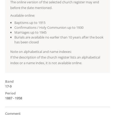
The online version of the selected church register may end
before the date mentioned.
Available online:
Baptisms up to 1915
Confirmations / Holy Communion up to 1930
Marriages up to 1945
Burials are available no earlier than 10 years after the book
has been closed
Note on alphabetical and name indexes:
If the description of the church register lists an alphabetical
index or a name index, it is not available online.
Band
17-9
Period
1887 - 1958
Comment