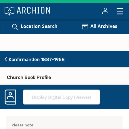
Location Search
All Archives
Konfirmanden 1887-1958
Church Book Profile
Display Digital Copy (Viewer)
Please note: