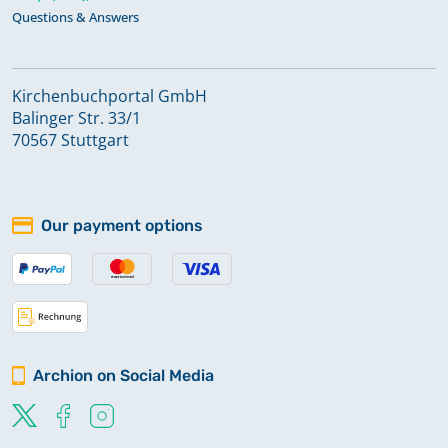
Questions & Answers
Kirchenbuchportal GmbH
Balinger Str. 33/1
70567 Stuttgart
Our payment options
Archion on Social Media