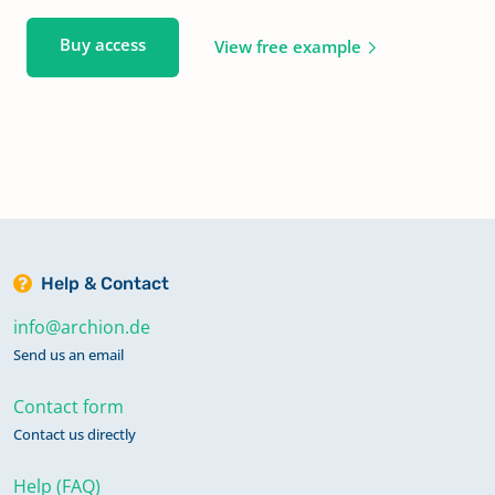
Buy access
View free example
Help & Contact
info@archion.de
Send us an email
Contact form
Contact us directly
Help (FAQ)