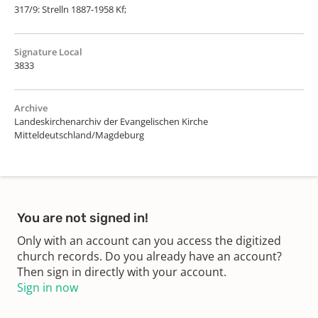
317/9: Strelln 1887-1958 Kf;
Signature Local
3833
Archive
Landeskirchenarchiv der Evangelischen Kirche
Mitteldeutschland/Magdeburg
You are not signed in!
Only with an account can you access the digitized
church records. Do you already have an account?
Then sign in directly with your account.
Sign in now