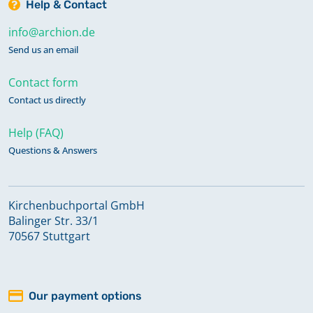
Help & Contact
info@archion.de
Send us an email
Contact form
Contact us directly
Help (FAQ)
Questions & Answers
Kirchenbuchportal GmbH
Balinger Str. 33/1
70567 Stuttgart
Our payment options