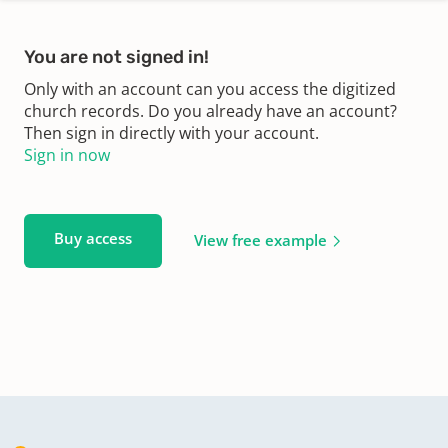
You are not signed in!
Only with an account can you access the digitized
church records. Do you already have an account?
Then sign in directly with your account.
Sign in now
Buy access
View free example