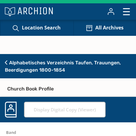
Location Search
All Archives
Alphabetisches Verzeichnis Taufen, Trauungen,
Beerdigungen 1800-1854
Church Book Profile
Display Digital Copy (Viewer)
Band