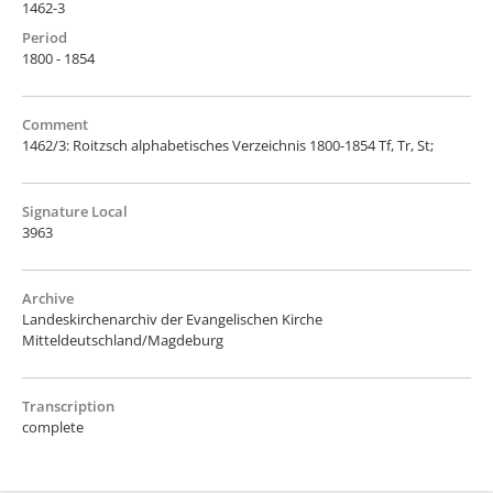
1462-3
Period
1800 - 1854
Comment
1462/3: Roitzsch alphabetisches Verzeichnis 1800-1854 Tf, Tr, St;
Signature Local
3963
Archive
Landeskirchenarchiv der Evangelischen Kirche
Mitteldeutschland/Magdeburg
Transcription
complete