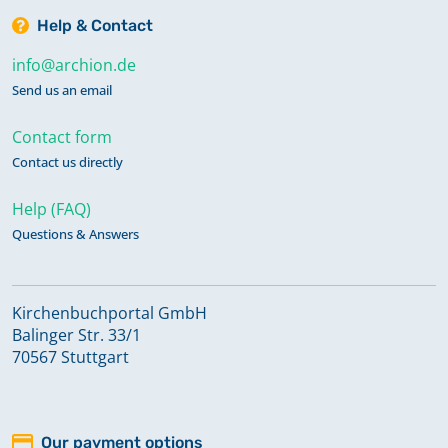
Help & Contact
info@archion.de
Send us an email
Contact form
Contact us directly
Help (FAQ)
Questions & Answers
Kirchenbuchportal GmbH
Balinger Str. 33/1
70567 Stuttgart
Our payment options