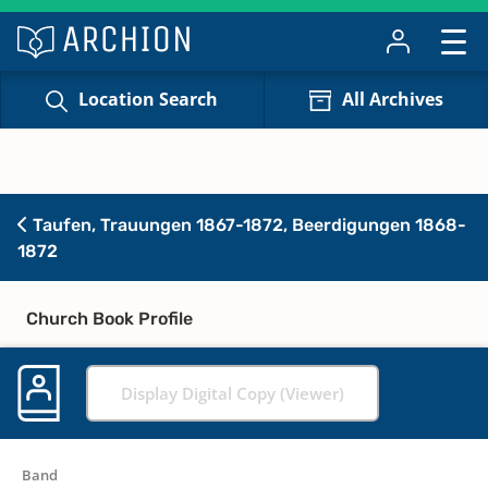
Location Search
All Archives
Taufen, Trauungen 1867-1872, Beerdigungen 1868-
1872
Church Book Profile
Display Digital Copy (Viewer)
Band