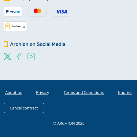
Archion on Social Media
About us
Privacy
Terms and Conditions
Imprint
Cancel contract
© ARCHION 2026