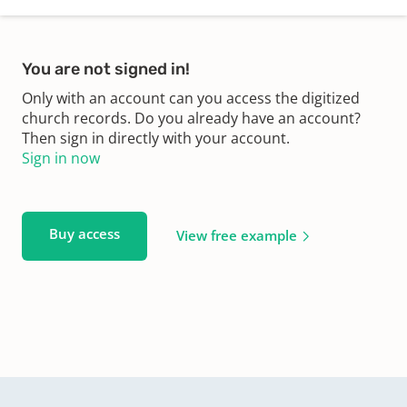
You are not signed in!
Only with an account can you access the digitized
church records. Do you already have an account?
Then sign in directly with your account.
Sign in now
Buy access
View free example