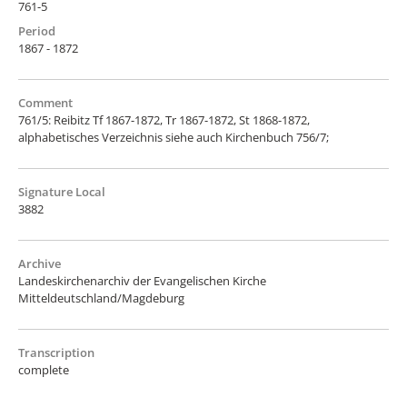
761-5
Period
1867 - 1872
Comment
761/5: Reibitz Tf 1867-1872, Tr 1867-1872, St 1868-1872,
alphabetisches Verzeichnis siehe auch Kirchenbuch 756/7;
Signature Local
3882
Archive
Landeskirchenarchiv der Evangelischen Kirche
Mitteldeutschland/Magdeburg
Transcription
complete