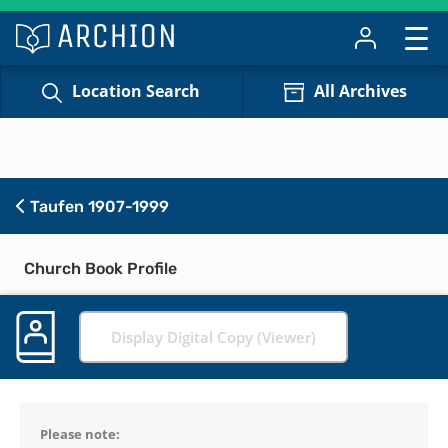
Location Search
All Archives
Taufen 1907-1999
Church Book Profile
Display Digital Copy (Viewer)
Please note: