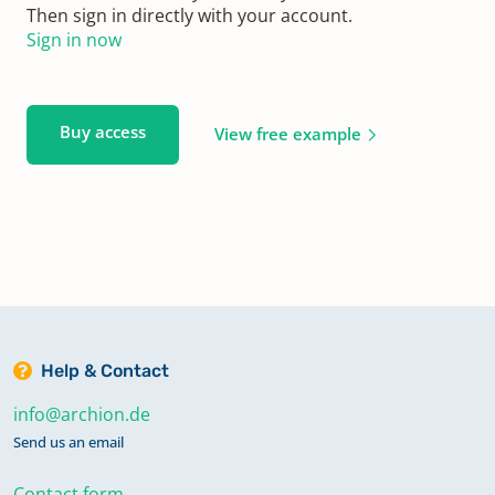
Then sign in directly with your account.
Sign in now
Buy access
View free example
Help & Contact
info@archion.de
Send us an email
Contact form