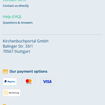
Contact us directly
Help (FAQ)
Questions & Answers
Kirchenbuchportal GmbH
Balinger Str. 33/1
70567 Stuttgart
Our payment options