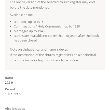
The online version of the selected church register may end
before the date mentioned.
Available online:
Baptisms up to 1915
Confirmations / Holy Communion up to 1930
Marriages up to 1945
Burials are available no earlier than 10 years after the book
has been closed
Note on alphabetical and name indexes:
If the description of the church register lists an alphabetical
index or a name index, it is not available online.
Band
272-9
Period
1907 - 1999
Also includes