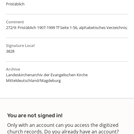
Pristäblich
Comment
272/9: Pristäblich 1907-1999 Tf Seite 1-56, alphabetisches Verzeichnis;
Signature Local
3828
Archive
Landeskirchenarchiv der Evangelischen Kirche
Mitteldeutschland/Magdeburg
You are not signed in!
Only with an account can you access the digitized
church records. Do you already have an account?