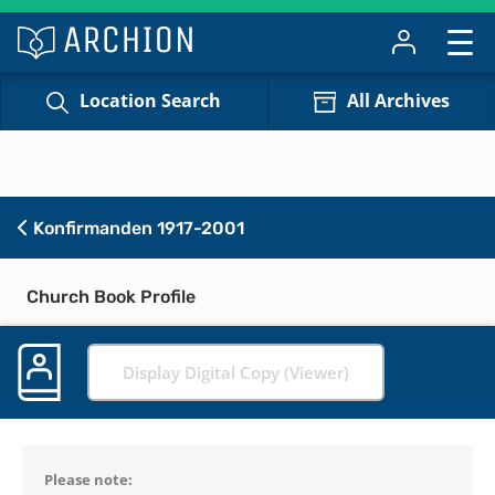
Location Search
All Archives
Konfirmanden 1917-2001
Church Book Profile
Display Digital Copy (Viewer)
Please note: