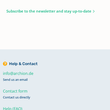
Subscribe to the newsletter and stay up-to-date
Help & Contact
info@archion.de
Send us an email
Contact form
Contact us directly
Help (FAQ)