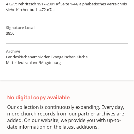
472/7: Pehritzsch 1917-2001 Kf Seite 1-44, alphabetisches Verzeichnis
siehe Kirchenbuch 472a/7a;
Signature Local
3856
Archive
Landeskirchenarchiv der Evangelischen Kirche
Mitteldeutschland/Magdeburg
No digital copy available
Our collection is continuously expanding. Every day,
more church records from our partner archives are
added. On our website, we provide you with up-to-
date information on the latest additions.