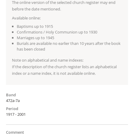
The online version of the selected church register may end
before the date mentioned.
Available online:
Baptisms up to 1915
Confirmations / Holy Communion up to 1930
Marriages up to 1945
Burials are available no earlier than 10 years after the book
has been closed
Note on alphabetical and name indexes:
If the description of the church register lists an alphabetical
index or a name index, it is not available online.
Band
472a-7a
Period
1917 - 2001
Comment