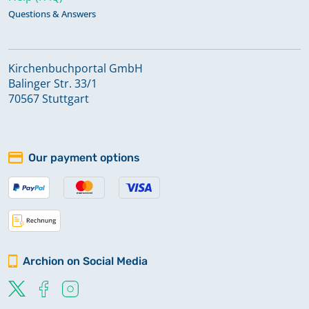
Questions & Answers
Kirchenbuchportal GmbH
Balinger Str. 33/1
70567 Stuttgart
Our payment options
Archion on Social Media