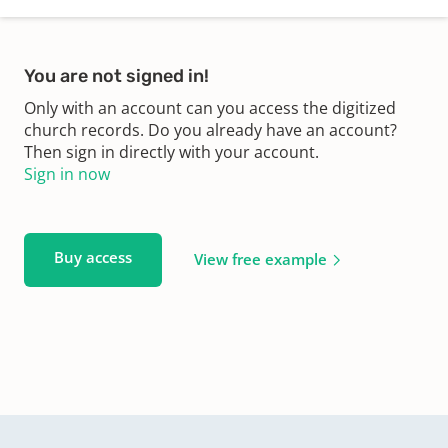
You are not signed in!
Only with an account can you access the digitized
church records. Do you already have an account?
Then sign in directly with your account.
Sign in now
Buy access
View free example