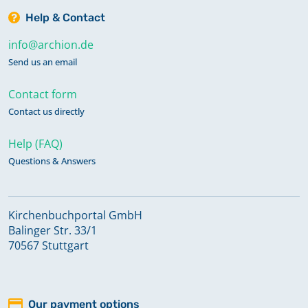
Help & Contact
info@archion.de
Send us an email
Contact form
Contact us directly
Help (FAQ)
Questions & Answers
Kirchenbuchportal GmbH
Balinger Str. 33/1
70567 Stuttgart
Our payment options