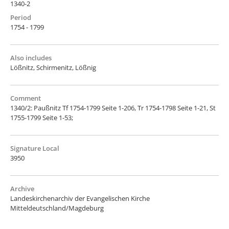
1340-2
Period
1754 - 1799
Also includes
Lößnitz, Schirmenitz, Lößnig
Comment
1340/2: Paußnitz Tf 1754-1799 Seite 1-206, Tr 1754-1798 Seite 1-21, St
1755-1799 Seite 1-53;
Signature Local
3950
Archive
Landeskirchenarchiv der Evangelischen Kirche
Mitteldeutschland/Magdeburg