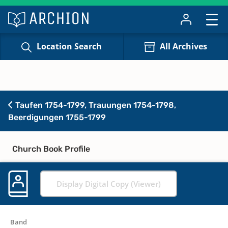
Location Search
All Archives
Taufen 1754-1799, Trauungen 1754-1798,
Beerdigungen 1755-1799
Church Book Profile
Display Digital Copy (Viewer)
Band