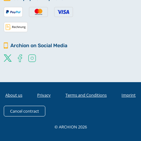
Archion on Social Media
About us
Privacy
Terms and Conditions
Imprint
Cancel contract
© ARCHION 2026