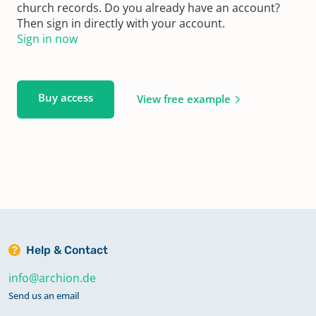
church records. Do you already have an account?
Then sign in directly with your account.
Sign in now
Buy access
View free example
Help & Contact
info@archion.de
Send us an email