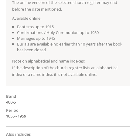
The online version of the selected church register may end
before the date mentioned.
Available online:
Baptisms up to 1915
Confirmations / Holy Communion up to 1930
Marriages up to 1945
Burials are available no earlier than 10 years after the book
has been closed
Note on alphabetical and name indexes:
If the description of the church register lists an alphabetical
index or a name index, it is not available online.
Band
488-5
Period
1855 - 1959
Also includes