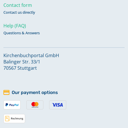
Contact form
Contact us directly
Help (FAQ)
Questions & Answers
Kirchenbuchportal GmbH
Balinger Str. 33/1
70567 Stuttgart
Our payment options