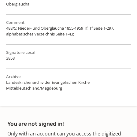
Oberglaucha
Comment
488/5: Nieder- und Oberglaucha 1855-1959 Tf, Tf Seite 1-297,
alphabetisches Verzeichnis Seite 1-43;
Signature Local
3858
Archive
Landeskirchenarchiv der Evangelischen Kirche
Mitteldeutschland/Magdeburg
You are not signed in!
Only with an account can you access the digitized