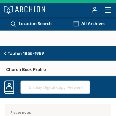
Location Search
All Archives
Taufen 1855-1959
Church Book Profile
Display Digital Copy (Viewer)
Please note: