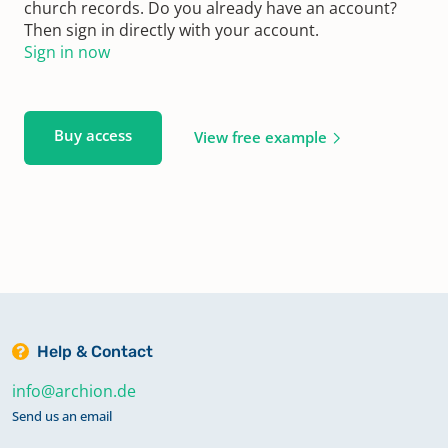
church records. Do you already have an account?
Then sign in directly with your account.
Sign in now
Buy access
View free example
Help & Contact
info@archion.de
Send us an email