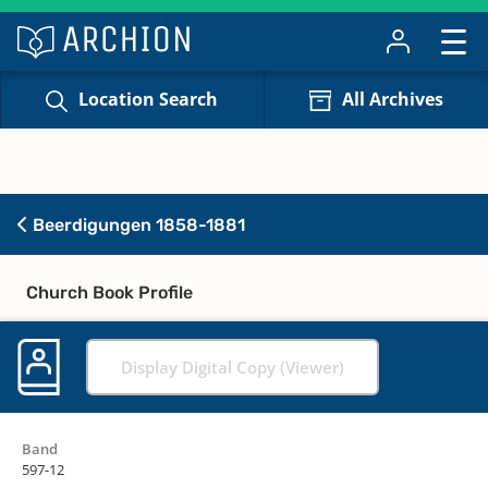
Location Search
All Archives
Beerdigungen 1858-1881
Church Book Profile
Display Digital Copy (Viewer)
Band
597-12