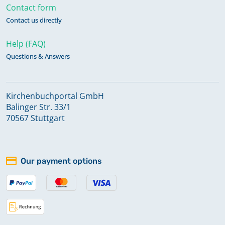
Contact form
Contact us directly
Help (FAQ)
Questions & Answers
Kirchenbuchportal GmbH
Balinger Str. 33/1
70567 Stuttgart
Our payment options