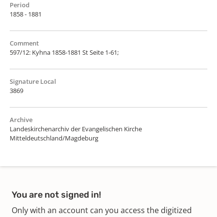
Period
1858 - 1881
Comment
597/12: Kyhna 1858-1881 St Seite 1-61;
Signature Local
3869
Archive
Landeskirchenarchiv der Evangelischen Kirche
Mitteldeutschland/Magdeburg
You are not signed in!
Only with an account can you access the digitized