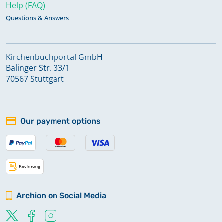
Help (FAQ)
Questions & Answers
Kirchenbuchportal GmbH
Balinger Str. 33/1
70567 Stuttgart
Our payment options
Archion on Social Media