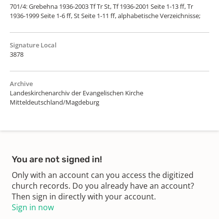
701/4: Grebehna 1936-2003 Tf Tr St, Tf 1936-2001 Seite 1-13 ff, Tr
1936-1999 Seite 1-6 ff, St Seite 1-11 ff, alphabetische Verzeichnisse;
Signature Local
3878
Archive
Landeskirchenarchiv der Evangelischen Kirche
Mitteldeutschland/Magdeburg
You are not signed in!
Only with an account can you access the digitized
church records. Do you already have an account?
Then sign in directly with your account.
Sign in now