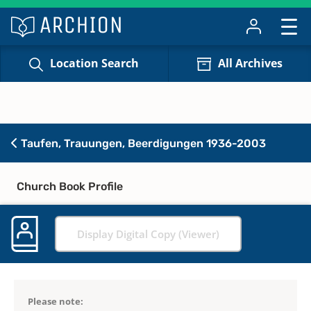
Location Search
All Archives
Taufen, Trauungen, Beerdigungen 1936-2003
Church Book Profile
Display Digital Copy (Viewer)
Please note: