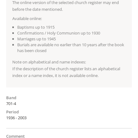
The online version of the selected church register may end
before the date mentioned.
Available online:
Baptisms up to 1915
Confirmations / Holy Communion up to 1930
Marriages up to 1945
Burials are available no earlier than 10 years after the book
has been closed
Note on alphabetical and name indexes:
If the description of the church register lists an alphabetical
index or a name index, it is not available online.
Band
701-4
Period
1936 - 2003
Comment