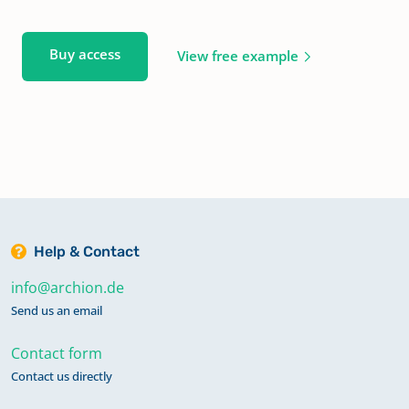
Buy access
View free example
Help & Contact
info@archion.de
Send us an email
Contact form
Contact us directly