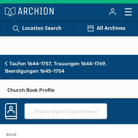
Location Search
All Archives
Taufen 1644-1757, Trauungen 1644-1769,
Beerdigungen 1645-1754
Church Book Profile
Display Digital Copy (Viewer)
Band