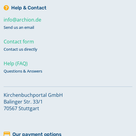
Help & Contact
info@archion.de
Send us an email
Contact form
Contact us directly
Help (FAQ)
Questions & Answers
Kirchenbuchportal GmbH
Balinger Str. 33/1
70567 Stuttgart
Our payment options