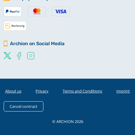
Archion on Social Media
About us
Privacy
Terms and Conditions
Imprint
Cancel contract
© ARCHION 2026