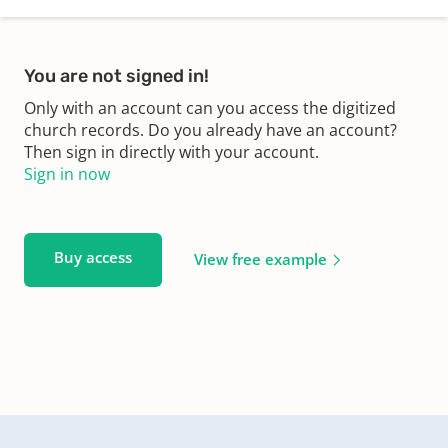
You are not signed in!
Only with an account can you access the digitized
church records. Do you already have an account?
Then sign in directly with your account.
Sign in now
Buy access
View free example