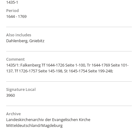
1435-1
Period
1644 - 1769
Also includes
Dahlenberg, Gniebitz
Comment
1435/1: Falkenberg Tf 1644-1726 Seite 1-100, Tr 1644-1769 Seite 101-
137, Tf 1726-1757 Seite 145-198, St 1645-1754 Seite 199-248;
Signature Local
3960
Archive
Landeskirchenarchiv der Evangelischen Kirche
Mitteldeutschland/Magdeburg