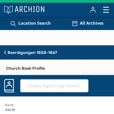
Location Search
All Archives
Beerdigungen 1858-1867
Church Book Profile
Display Digital Copy (Viewer)
Band
434-49