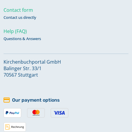
Contact form
Contact us directly
Help (FAQ)
Questions & Answers
Kirchenbuchportal GmbH
Balinger Str. 33/1
70567 Stuttgart
Our payment options