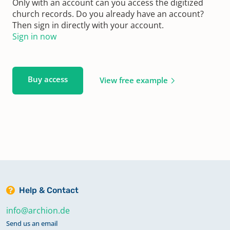
Only with an account can you access the digitized
church records. Do you already have an account?
Then sign in directly with your account.
Sign in now
Buy access
View free example
Help & Contact
info@archion.de
Send us an email