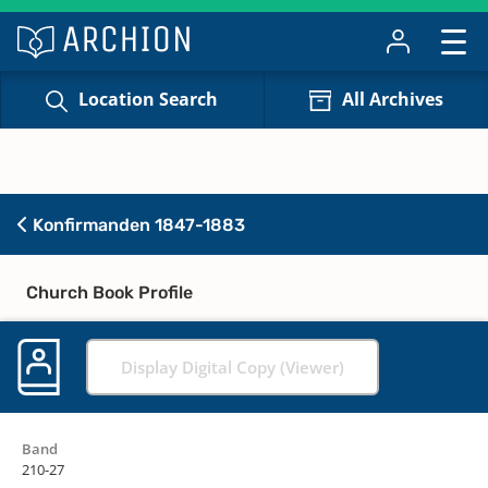
Location Search
All Archives
Konfirmanden 1847-1883
Church Book Profile
Display Digital Copy (Viewer)
Band
210-27