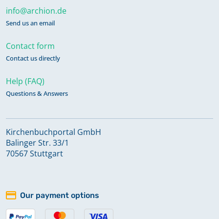
info@archion.de
Send us an email
Contact form
Contact us directly
Help (FAQ)
Questions & Answers
Kirchenbuchportal GmbH
Balinger Str. 33/1
70567 Stuttgart
Our payment options