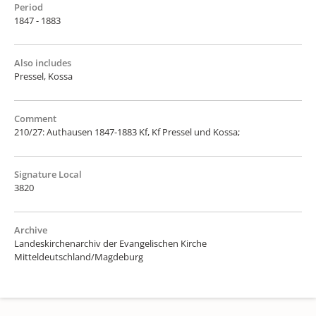
Period
1847 - 1883
Also includes
Pressel, Kossa
Comment
210/27: Authausen 1847-1883 Kf, Kf Pressel und Kossa;
Signature Local
3820
Archive
Landeskirchenarchiv der Evangelischen Kirche
Mitteldeutschland/Magdeburg