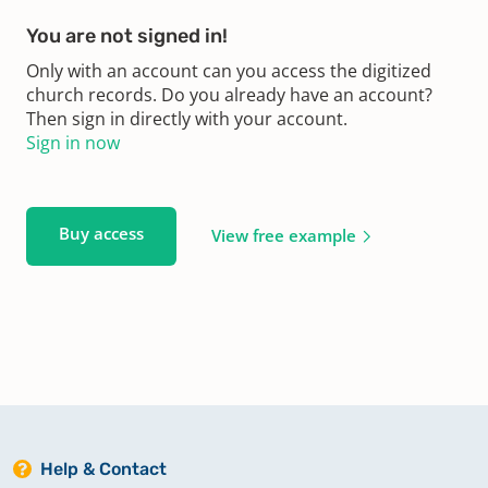
You are not signed in!
Only with an account can you access the digitized
church records. Do you already have an account?
Then sign in directly with your account.
Sign in now
Buy access
View free example
Help & Contact