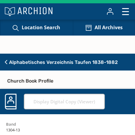
Location Search
All Archives
Alphabetisches Verzeichnis Taufen 1838-1882
Church Book Profile
Display Digital Copy (Viewer)
Band
1304-13