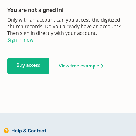
You are not signed in!
Only with an account can you access the digitized
church records. Do you already have an account?
Then sign in directly with your account.
Sign in now
Buy access
View free example
Help & Contact