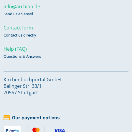
info@archion.de
Send us an email
Contact form
Contact us directly
Help (FAQ)
Questions & Answers
Kirchenbuchportal GmbH
Balinger Str. 33/1
70567 Stuttgart
Our payment options