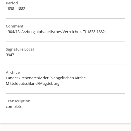
Period
1838 - 1882
Comment
1304/13: Arzberg alphabetisches Verzeichnis Tf 1838-1882;
Signature Local
3947
Archive
Landeskirchenarchiv der Evangelischen Kirche
Mitteldeutschland/Magdeburg
Transcription
complete