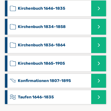
Kirchenbuch 1646-1835
Kirchenbuch 1834-1858
Kirchenbuch 1836-1864
Kirchenbuch 1865-1905
Konfirmationen 1807-1895
Taufen 1646-1835