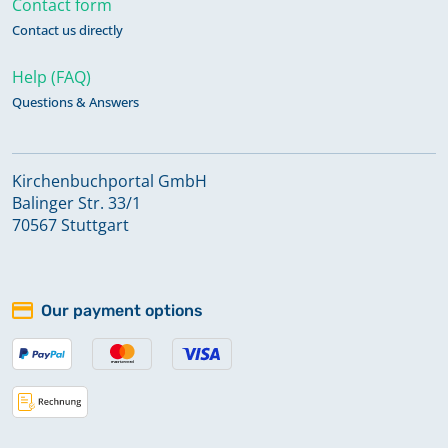
Contact form
Contact us directly
Help (FAQ)
Questions & Answers
Kirchenbuchportal GmbH
Balinger Str. 33/1
70567 Stuttgart
Our payment options