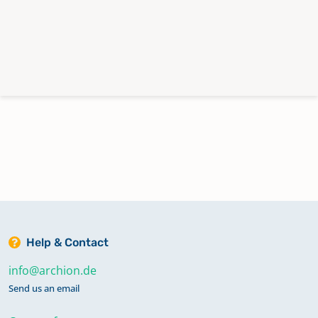
Help & Contact
info@archion.de
Send us an email