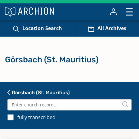
Location Search
All Archives
Görsbach (St. Mauritius)
Görsbach (St. Mauritius)
fully transcribed