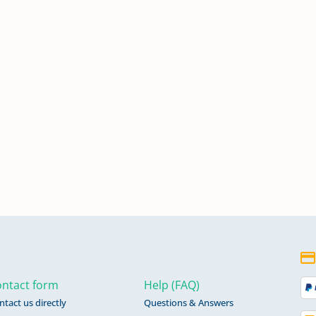
ntact form
Help (FAQ)
ntact us directly
Questions & Answers