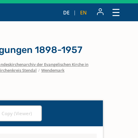
DE
EN
igungen 1898-1957
ndeskirchenarchiv der Evangelischen Kirche in
irchenkreis Stendal
/
Wendemark
l Copy (Viewer)