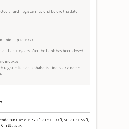
lected church register may end before the date
mmunion up to 1930
arlier than 10 years after the book has been closed
me indexes:
ch register lists an alphabetical index or a name
e.
57
ndemark 1898-1957 Tf Seite 1-100 ff, St Seite 1-56 ff,
 Cm Statistik;