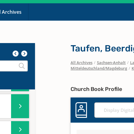
l Archives
10-
Taufen, Beerd
All Archives
/
Sachsen-Anhalt
/
La
Mitteldeutschland/Magdeburg
/
K
,
Church Book Profile
Display Digita