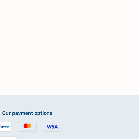
Our payment options