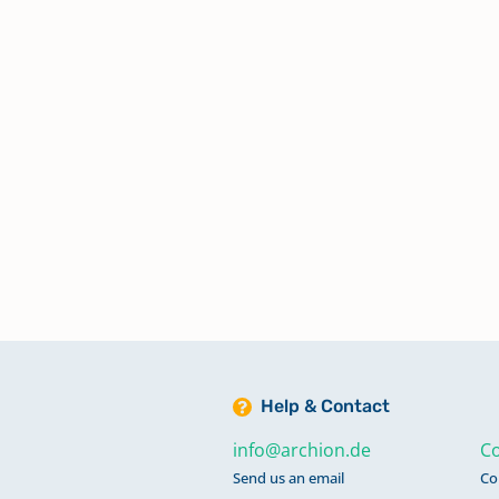
Help & Contact
info@archion.de
Co
Send us an email
Co