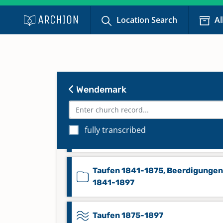
Location Search
Al
Taufen 1664-1768, Trauungen 17
1768, Beerdigungen 1709-1768,
Konfirmanden 1731-1768
Wendemark
Taufen 1769-1814, Konfirmanden
1769-1776, 1781-1798, Trauungen
fully transcribed
Beerdigungen 1769-1814
Taufen 1841-1875, Beerdigungen
1841-1897
Taufen 1875-1897