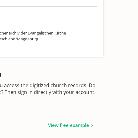
chenarchiv der Evangelischen Kirche
utschland/Magdeburg
!
u access the digitized church records. Do
 Then sign in directly with your account.
View free example