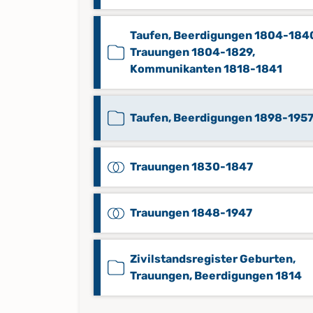
Taufen, Beerdigungen 1804-184
Trauungen 1804-1829,
Kommunikanten 1818-1841
Taufen, Beerdigungen 1898-195
Trauungen 1830-1847
Trauungen 1848-1947
Zivilstandsregister Geburten,
Trauungen, Beerdigungen 1814