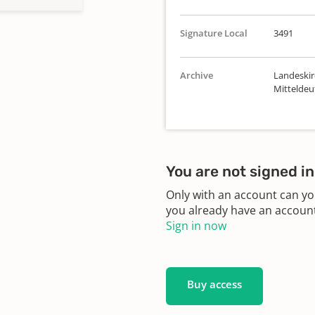
Signature Local
3491
Archive
Landeskir
Mittelde
You are not signed in
Only with an account can yo
you already have an account?
Sign in now
Buy access