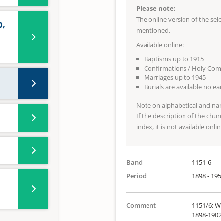
Please note:
The online version of the se
0,
mentioned.
Available online:
Baptisms up to 1915
Confirmations / Holy Co
Marriages up to 1945
7
Burials are available no e
Note on alphabetical and na
If the description of the chur
index, it is not available onlin
Band
1151-6
Period
1898 - 19
Comment
1151/6: We
1898-1902