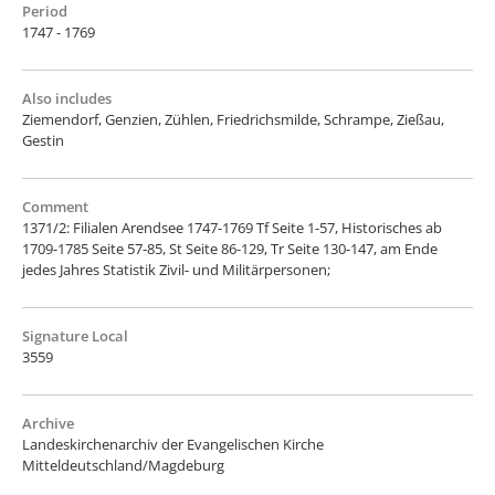
Period
1747 - 1769
Also includes
Ziemendorf, Genzien, Zühlen, Friedrichsmilde, Schrampe, Zießau,
Gestin
Comment
1371/2: Filialen Arendsee 1747-1769 Tf Seite 1-57, Historisches ab
1709-1785 Seite 57-85, St Seite 86-129, Tr Seite 130-147, am Ende
jedes Jahres Statistik Zivil- und Militärpersonen;
Signature Local
3559
Archive
Landeskirchenarchiv der Evangelischen Kirche
Mitteldeutschland/Magdeburg