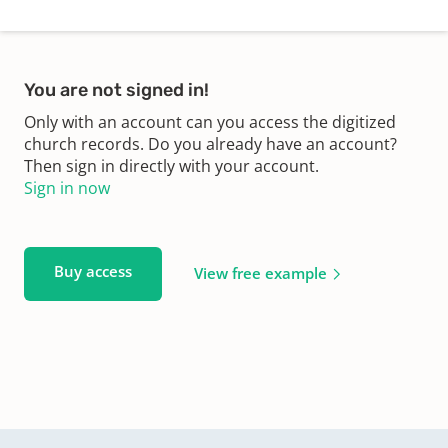
You are not signed in!
Only with an account can you access the digitized
church records. Do you already have an account?
Then sign in directly with your account.
Sign in now
Buy access
View free example