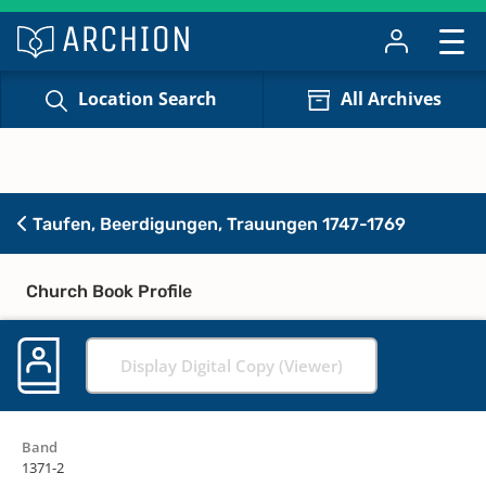
Location Search
All Archives
Taufen, Beerdigungen, Trauungen 1747-1769
Church Book Profile
Display Digital Copy (Viewer)
Band
1371-2