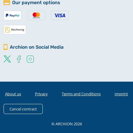
Our payment options
Archion on Social Media
About us
Privacy
Terms and Conditions
Imprint
Cancel contract
© ARCHION 2026