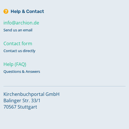
Help & Contact
info@archion.de
Send us an email
Contact form
Contact us directly
Help (FAQ)
Questions & Answers
Kirchenbuchportal GmbH
Balinger Str. 33/1
70567 Stuttgart