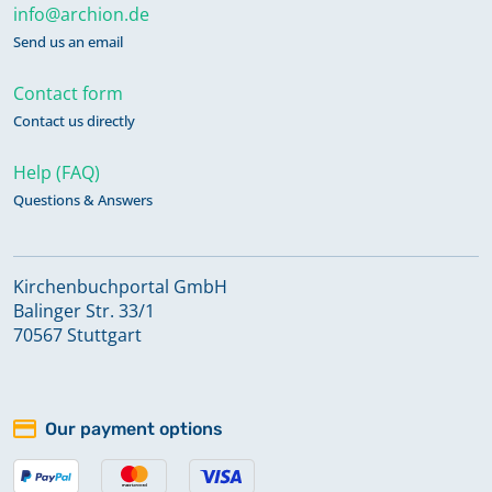
info@archion.de
Send us an email
Contact form
Contact us directly
Help (FAQ)
Questions & Answers
Kirchenbuchportal GmbH
Balinger Str. 33/1
70567 Stuttgart
Our payment options