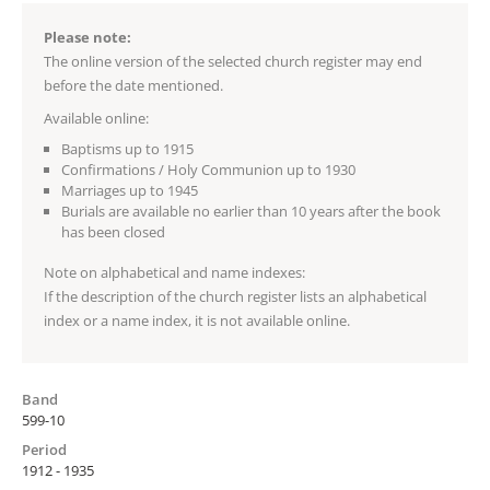
Please note:
The online version of the selected church register may end
before the date mentioned.
Available online:
Baptisms up to 1915
Confirmations / Holy Communion up to 1930
Marriages up to 1945
Burials are available no earlier than 10 years after the book
has been closed
Note on alphabetical and name indexes:
If the description of the church register lists an alphabetical
index or a name index, it is not available online.
Band
599-10
Period
1912 - 1935