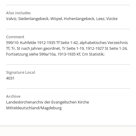
Also includes
Valviz, Siedenlangebeck, Wöpel, Hohenlangebeck, Leez, Vizcke
Comment
599/10: Kuhfelde 1912-1935 Tf Seite 1-42, alphabetisches Verzeichnis
Tf, Tr, St nach Jahren geordnet, Tr Seite 1-19, 1912-1927 St Seite 1-24,
Fortsetzung siehe 599a/10a, 1913-1935 Kf, Cm Statistik;
Signature Local
4031
Archive
Landeskirchenarchiv der Evangelischen Kirche
Mitteldeutschland/Magdeburg