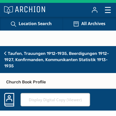
Location Search
All Archives
Taufen, Trauungen 1912-1935, Beerdigungen 1912-
1927, Konfirmanden, Kommunikanten Statistik 1913-
1935
Church Book Profile
Display Digital Copy (Viewer)