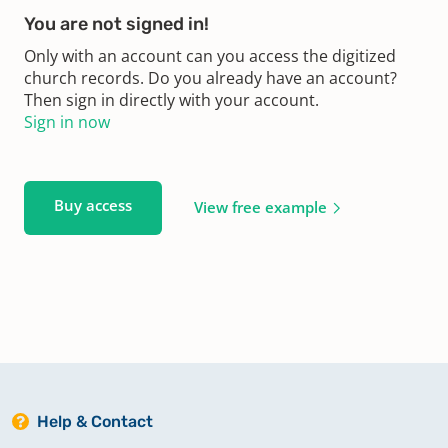
You are not signed in!
Only with an account can you access the digitized
church records. Do you already have an account?
Then sign in directly with your account.
Sign in now
Buy access
View free example
Help & Contact