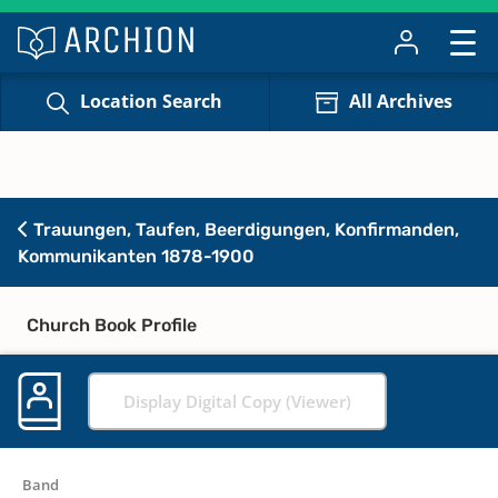
Location Search
All Archives
Trauungen, Taufen, Beerdigungen, Konfirmanden,
Kommunikanten 1878-1900
Church Book Profile
Display Digital Copy (Viewer)
Band