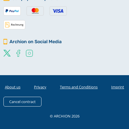
Archion on Social Media
About us
Privacy
Terms and Conditions
Imprint
Cancel contract
© ARCHION 2026