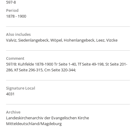
597-8
Period
1878 - 1900
Also includes
Valviz, Siedenlangebeck, Wöpel, Hohenlangebeck, Leez, Vizcke
Comment
597/8: Kuhfelde 1878-1900 Tr Seite 1-40, Tf Seite 49-198, St Seite 201-
286, Kf Seite 296-315, Cm Seite 320-344;
Signature Local
4031
Archive
Landeskirchenarchiv der Evangelischen Kirche
Mitteldeutschland/Magdeburg