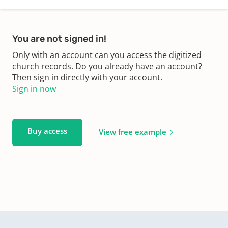
You are not signed in!
Only with an account can you access the digitized
church records. Do you already have an account?
Then sign in directly with your account.
Sign in now
Buy access
View free example