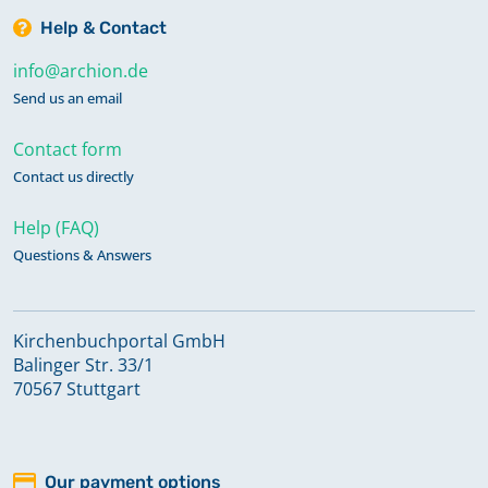
Help & Contact
info@archion.de
Send us an email
Contact form
Contact us directly
Help (FAQ)
Questions & Answers
Kirchenbuchportal GmbH
Balinger Str. 33/1
70567 Stuttgart
Our payment options