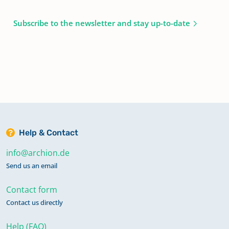
Subscribe to the newsletter and stay up-to-date
Help & Contact
info@archion.de
Send us an email
Contact form
Contact us directly
Help (FAQ)