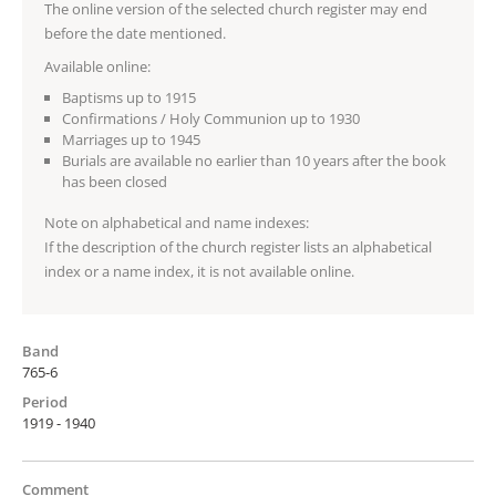
The online version of the selected church register may end
before the date mentioned.
Available online:
Baptisms up to 1915
Confirmations / Holy Communion up to 1930
Marriages up to 1945
Burials are available no earlier than 10 years after the book
has been closed
Note on alphabetical and name indexes:
If the description of the church register lists an alphabetical
index or a name index, it is not available online.
Band
765-6
Period
1919 - 1940
Comment