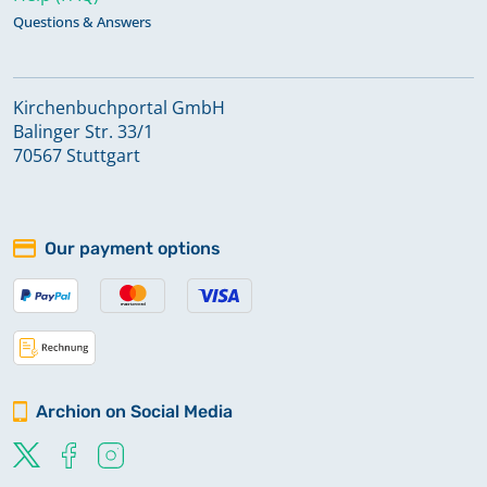
Questions & Answers
Kirchenbuchportal GmbH
Balinger Str. 33/1
70567 Stuttgart
Our payment options
Archion on Social Media