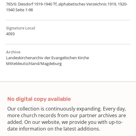
765/6: Diesdorf 1919-1940 Tf, alphabetisches Verzeichnis 1919, 1920-
1940 Seite 1-98
Signature Local
4093
Archive
Landeskirchenarchiv der Evangelischen Kirche
Mitteldeutschland/Magdeburg
No digital copy available
Our collection is continuously expanding. Every day,
more church records from our partner archives are
added. On our website, we provide you with up-to-
date information on the latest additions.