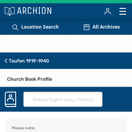
Location Search
All Archives
Taufen 1919-1940
Church Book Profile
Display Digital Copy (Viewer)
Please note: