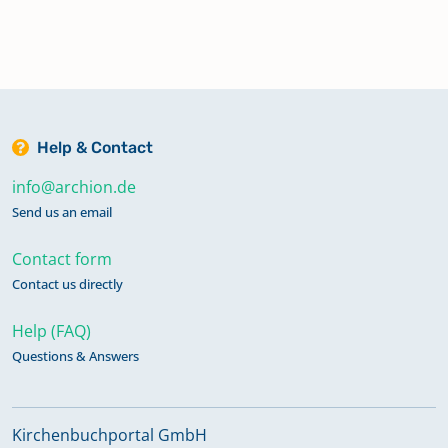
Help & Contact
info@archion.de
Send us an email
Contact form
Contact us directly
Help (FAQ)
Questions & Answers
Kirchenbuchportal GmbH