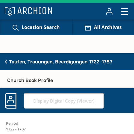
Location Search
All Archives
Taufen, Trauungen, Beerdigungen 1722-1787
Church Book Profile
Display Digital Copy (Viewer)
Period
1722 - 1787