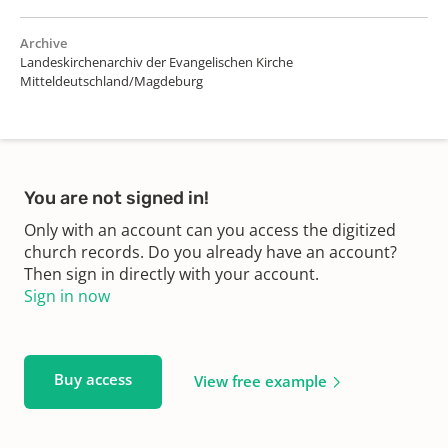
Archive
Landeskirchenarchiv der Evangelischen Kirche
Mitteldeutschland/Magdeburg
You are not signed in!
Only with an account can you access the digitized
church records. Do you already have an account?
Then sign in directly with your account.
Sign in now
Buy access
View free example