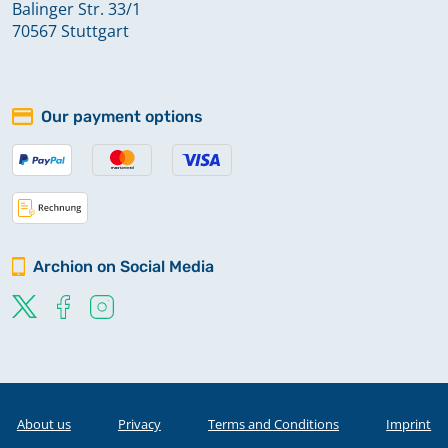
Balinger Str. 33/1
70567 Stuttgart
Our payment options
Archion on Social Media
About us
Privacy
Terms and Conditions
Imprint