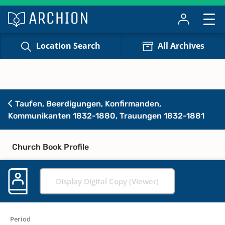
Location Search
All Archives
Taufen, Beerdigungen, Konfirmanden,
Kommunikanten 1832-1880, Trauungen 1832-1881
Church Book Profile
Display Digital Copy (Viewer)
Period