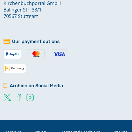
Kirchenbuchportal GmbH
Balinger Str. 33/1
70567 Stuttgart
Our payment options
Archion on Social Media
About us
Privacy
Terms and Conditions
Imprint