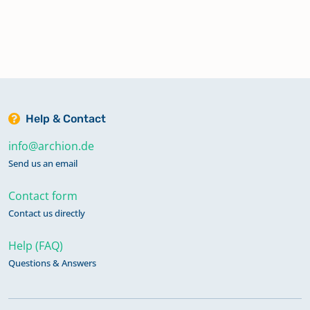
Help & Contact
info@archion.de
Send us an email
Contact form
Contact us directly
Help (FAQ)
Questions & Answers