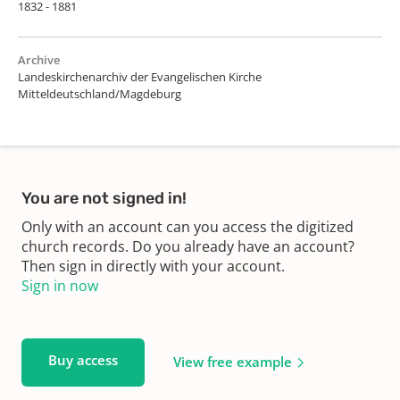
1832 - 1881
Archive
Landeskirchenarchiv der Evangelischen Kirche
Mitteldeutschland/Magdeburg
You are not signed in!
Only with an account can you access the digitized
church records. Do you already have an account?
Then sign in directly with your account.
Sign in now
Buy access
View free example