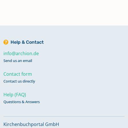
Help & Contact
info@archion.de
Send us an email
Contact form
Contact us directly
Help (FAQ)
Questions & Answers
Kirchenbuchportal GmbH