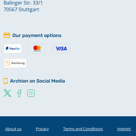
Balinger Str. 33/1
70567 Stuttgart
Our payment options
Archion on Social Media
About us
Privacy
Terms and Conditions
Imprint