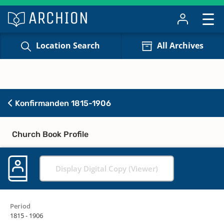
Location Search
All Archives
Konfirmanden 1815-1906
Church Book Profile
Display Digital Copy (Viewer)
Period
1815 - 1906