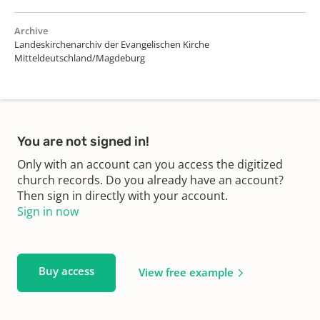
Archive
Landeskirchenarchiv der Evangelischen Kirche
Mitteldeutschland/Magdeburg
You are not signed in!
Only with an account can you access the digitized
church records. Do you already have an account?
Then sign in directly with your account.
Sign in now
Buy access
View free example