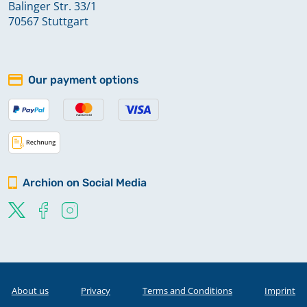
Balinger Str. 33/1
70567 Stuttgart
Our payment options
Archion on Social Media
About us
Privacy
Terms and Conditions
Imprint