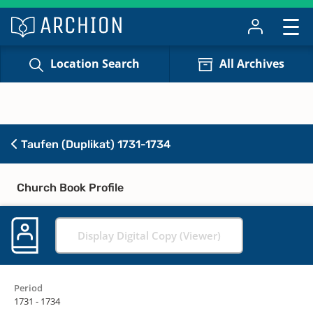
Location Search
All Archives
Taufen (Duplikat) 1731-1734
Church Book Profile
Display Digital Copy (Viewer)
Period
1731 - 1734