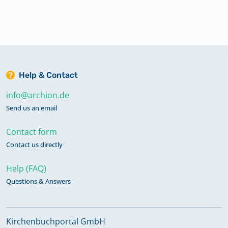
Help & Contact
info@archion.de
Send us an email
Contact form
Contact us directly
Help (FAQ)
Questions & Answers
Kirchenbuchportal GmbH