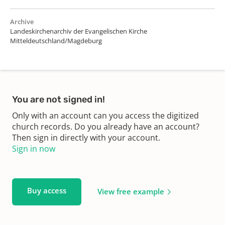
Archive
Landeskirchenarchiv der Evangelischen Kirche
Mitteldeutschland/Magdeburg
You are not signed in!
Only with an account can you access the digitized
church records. Do you already have an account?
Then sign in directly with your account.
Sign in now
Buy access
View free example