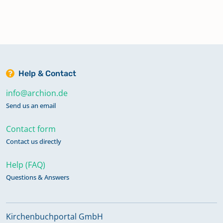
Help & Contact
info@archion.de
Send us an email
Contact form
Contact us directly
Help (FAQ)
Questions & Answers
Kirchenbuchportal GmbH