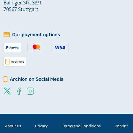
Balinger Str. 33/1
70567 Stuttgart
Our payment options
Archion on Social Media
About us
Privacy
Terms and Conditions
Imprint