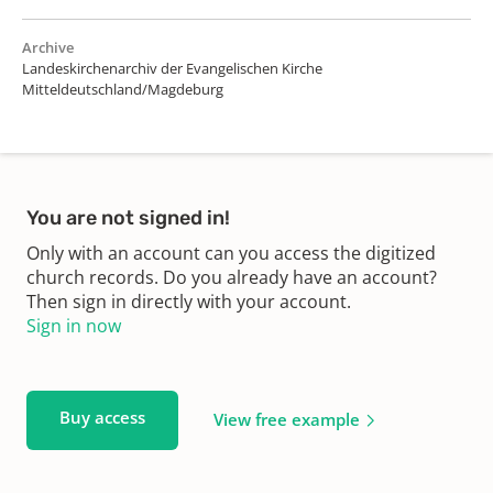
Archive
Landeskirchenarchiv der Evangelischen Kirche
Mitteldeutschland/Magdeburg
You are not signed in!
Only with an account can you access the digitized
church records. Do you already have an account?
Then sign in directly with your account.
Sign in now
Buy access
View free example