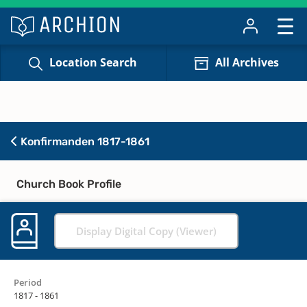
Location Search
All Archives
Konfirmanden 1817-1861
Church Book Profile
Display Digital Copy (Viewer)
Period
1817 - 1861