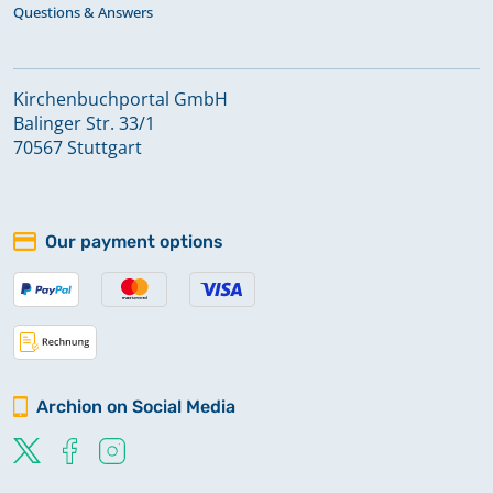
Questions & Answers
Kirchenbuchportal GmbH
Balinger Str. 33/1
70567 Stuttgart
Our payment options
Archion on Social Media