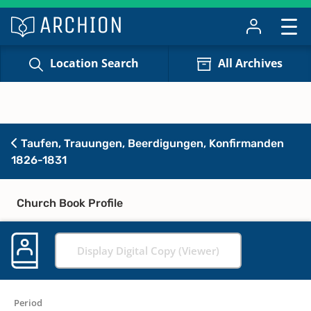
Location Search
All Archives
Taufen, Trauungen, Beerdigungen, Konfirmanden
1826-1831
Church Book Profile
Display Digital Copy (Viewer)
Period