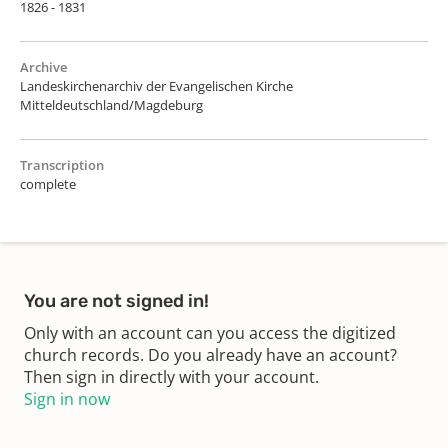
1826 - 1831
Archive
Landeskirchenarchiv der Evangelischen Kirche
Mitteldeutschland/Magdeburg
Transcription
complete
You are not signed in!
Only with an account can you access the digitized
church records. Do you already have an account?
Then sign in directly with your account.
Sign in now