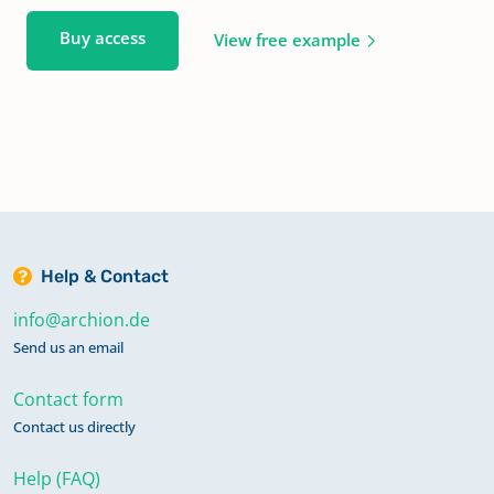
Buy access
View free example
Help & Contact
info@archion.de
Send us an email
Contact form
Contact us directly
Help (FAQ)