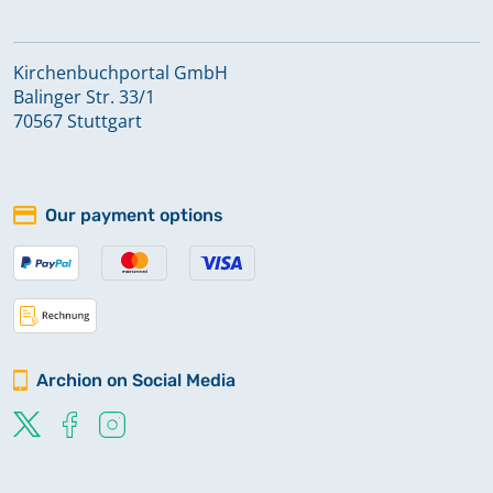
Kirchenbuchportal GmbH
Balinger Str. 33/1
70567 Stuttgart
Our payment options
Archion on Social Media