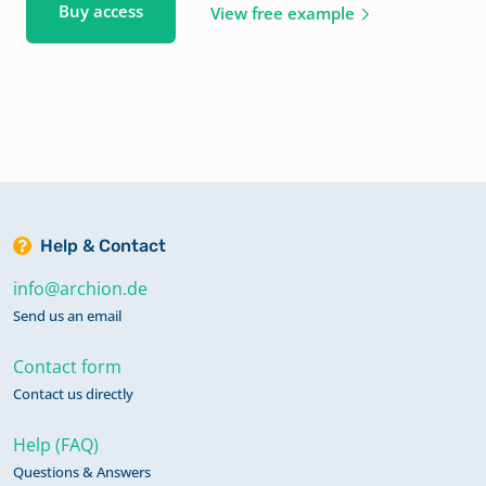
Buy access
View free example
Help & Contact
info@archion.de
Send us an email
Contact form
Contact us directly
Help (FAQ)
Questions & Answers