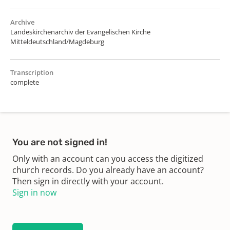
Archive
Landeskirchenarchiv der Evangelischen Kirche
Mitteldeutschland/Magdeburg
Transcription
complete
You are not signed in!
Only with an account can you access the digitized
church records. Do you already have an account?
Then sign in directly with your account.
Sign in now