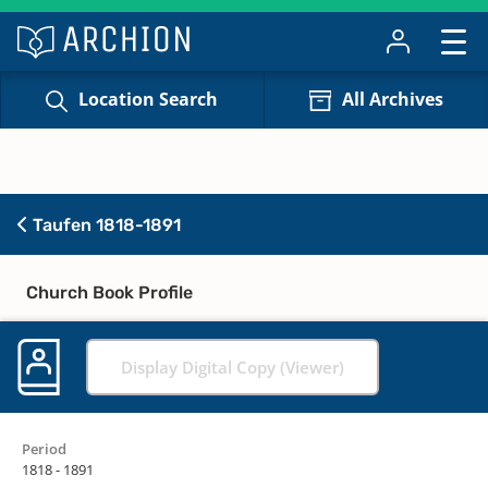
Location Search
All Archives
Taufen 1818-1891
Church Book Profile
Display Digital Copy (Viewer)
Period
1818 - 1891