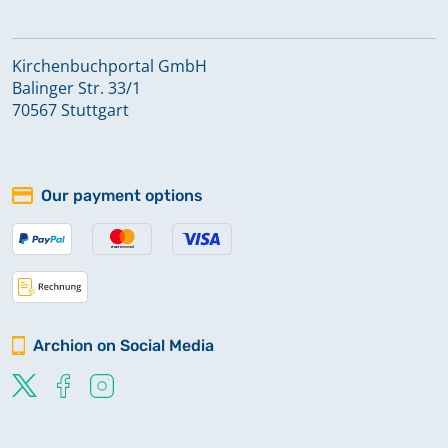
Kirchenbuchportal GmbH
Balinger Str. 33/1
70567 Stuttgart
Our payment options
Archion on Social Media