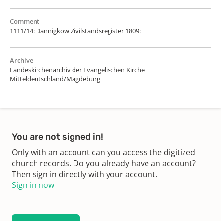
Comment
1111/14: Dannigkow Zivilstandsregister 1809:
Archive
Landeskirchenarchiv der Evangelischen Kirche
Mitteldeutschland/Magdeburg
You are not signed in!
Only with an account can you access the digitized
church records. Do you already have an account?
Then sign in directly with your account.
Sign in now