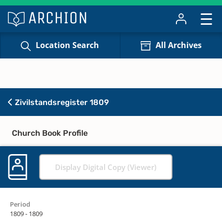
Location Search
All Archives
Zivilstandsregister 1809
Church Book Profile
Display Digital Copy (Viewer)
Period
1809 - 1809