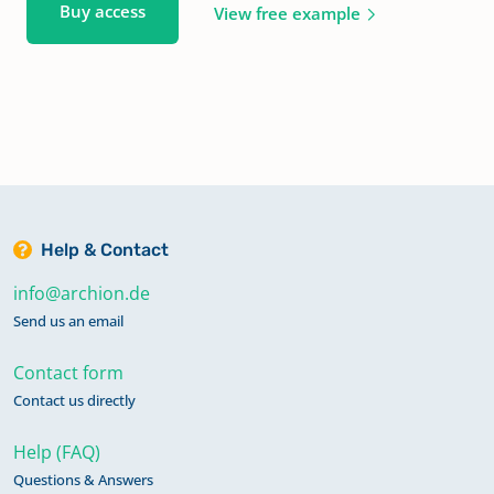
Buy access
View free example
Help & Contact
info@archion.de
Send us an email
Contact form
Contact us directly
Help (FAQ)
Questions & Answers