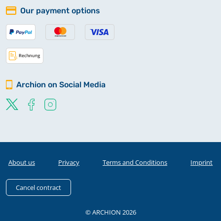
Our payment options
Archion on Social Media
About us
Privacy
Terms and Conditions
Imprint
Cancel contract
© ARCHION 2026