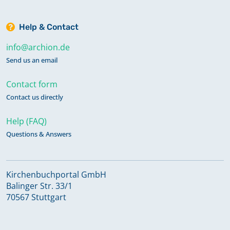
Help & Contact
info@archion.de
Send us an email
Contact form
Contact us directly
Help (FAQ)
Questions & Answers
Kirchenbuchportal GmbH
Balinger Str. 33/1
70567 Stuttgart