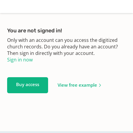
You are not signed in!
Only with an account can you access the digitized
church records. Do you already have an account?
Then sign in directly with your account.
Sign in now
Buy access
View free example