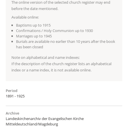
The online version of the selected church register may end
before the date mentioned.
Available online:
Baptisms up to 1915
Confirmations / Holy Communion up to 1930
Marriages up to 1945
Burials are available no earlier than 10 years after the book
has been closed
Note on alphabetical and name indexes:
If the description of the church register lists an alphabetical
index or a name index, it is not available online.
Period
1891 - 1925
Archive
Landeskirchenarchiv der Evangelischen Kirche
Mitteldeutschland/Magdeburg