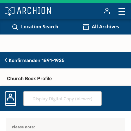
Location Search
All Archives
Konfirmanden 1891-1925
Church Book Profile
Display Digital Copy (Viewer)
Please note: