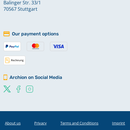
Balinger Str. 33/1
70567 Stuttgart
Our payment options
Archion on Social Media
About us
Privacy
Terms and Conditions
Imprint