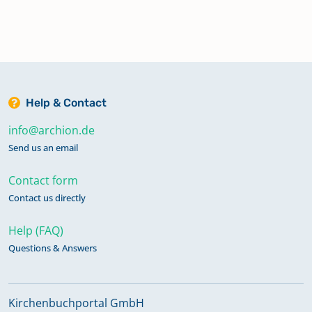
Help & Contact
info@archion.de
Send us an email
Contact form
Contact us directly
Help (FAQ)
Questions & Answers
Kirchenbuchportal GmbH