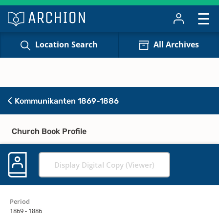
Location Search
All Archives
Kommunikanten 1869-1886
Church Book Profile
Display Digital Copy (Viewer)
Period
1869 - 1886