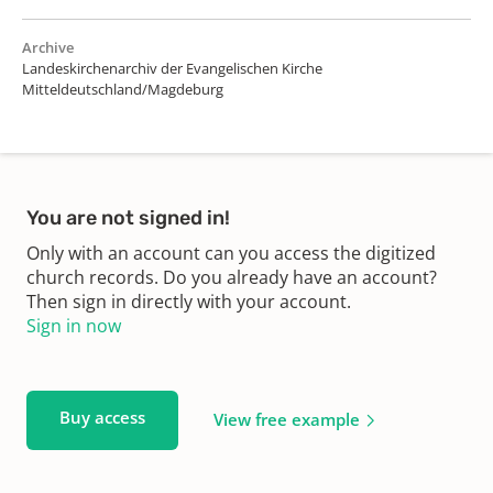
Archive
Landeskirchenarchiv der Evangelischen Kirche
Mitteldeutschland/Magdeburg
You are not signed in!
Only with an account can you access the digitized
church records. Do you already have an account?
Then sign in directly with your account.
Sign in now
Buy access
View free example