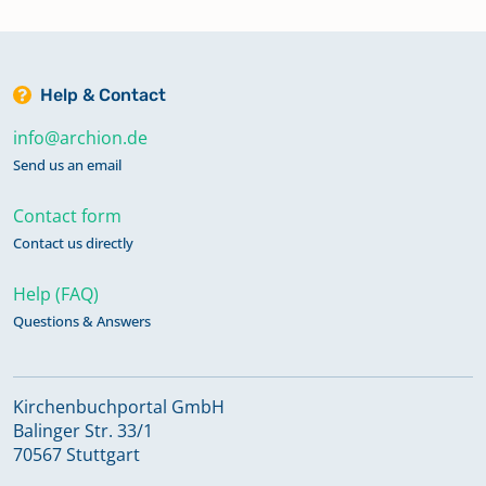
Help & Contact
info@archion.de
Send us an email
Contact form
Contact us directly
Help (FAQ)
Questions & Answers
Kirchenbuchportal GmbH
Balinger Str. 33/1
70567 Stuttgart