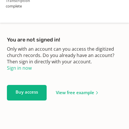
Transcription
complete
You are not signed in!
Only with an account can you access the digitized
church records. Do you already have an account?
Then sign in directly with your account.
Sign in now
Buy access
View free example