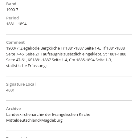
Band
1900-7
Period
1881 - 1894
Comment
1900/7: Ziegelrode Bergkirche Tr 1881-1887 Seite 1-6, Tf 1881-1888
Seite 7-46, Seite 21 Taufzeugnis zusätzlich eingeklebt, St 1881-1888
Seite 47-61, Kf 1881-1887 Seite 1-4, Cm 1885-1894 Seite 1-3,
statistische Erfassung;
Signature Local
4881
Archive
Landeskirchenarchiv der Evangelischen Kirche
Mitteldeutschland/Magdeburg