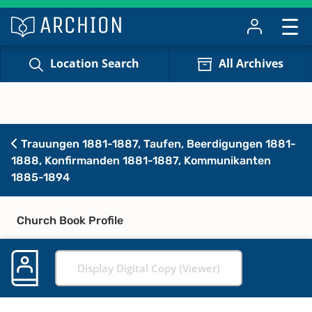
Location Search
All Archives
Trauungen 1881-1887, Taufen, Beerdigungen 1881-
1888, Konfirmanden 1881-1887, Kommunikanten
1885-1894
Church Book Profile
Display Digital Copy (Viewer)