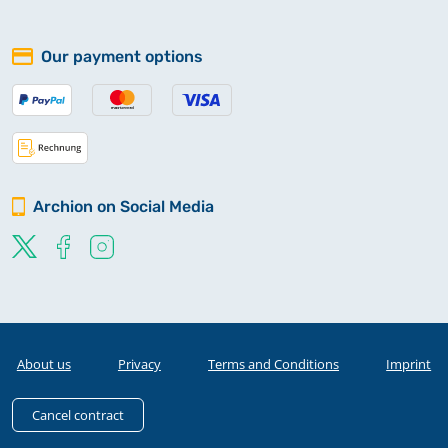
Our payment options
Archion on Social Media
About us
Privacy
Terms and Conditions
Imprint
Cancel contract