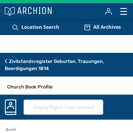
Location Search
All Archives
Zivilstandsregister Geburten, Trauungen,
Beerdigungen 1814
Church Book Profile
Display Digital Copy (Viewer)
Band