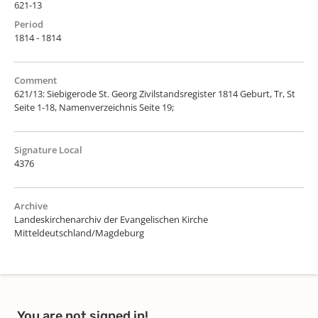
621-13
Period
1814 - 1814
Comment
621/13: Siebigerode St. Georg Zivilstandsregister 1814 Geburt, Tr, St
Seite 1-18, Namenverzeichnis Seite 19;
Signature Local
4376
Archive
Landeskirchenarchiv der Evangelischen Kirche
Mitteldeutschland/Magdeburg
You are not signed in!