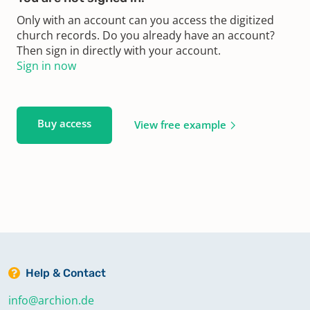
Only with an account can you access the digitized
church records. Do you already have an account?
Then sign in directly with your account.
Sign in now
Buy access
View free example
Help & Contact
info@archion.de