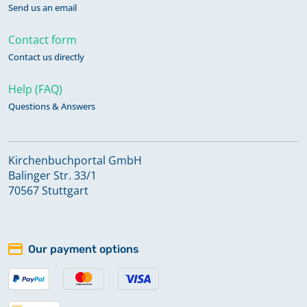
Send us an email
Contact form
Contact us directly
Help (FAQ)
Questions & Answers
Kirchenbuchportal GmbH
Balinger Str. 33/1
70567 Stuttgart
Our payment options