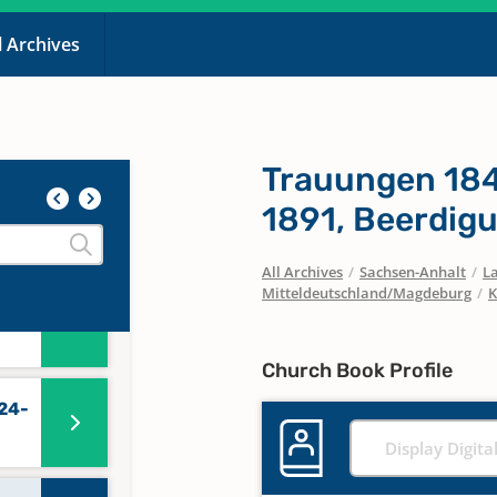
l Archives
n
44
Trauungen 184
1891, Beerdig
0
All Archives
/
Sachsen-Anhalt
/
La
Mitteldeutschland/Magdeburg
/
K
56-
Church Book Profile
24-
Display Digita