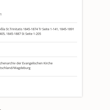
91
ßla St.Trinitatis 1845-1874 Tr Seite 1-141, 1845-1891
-405, 1845-1887 St Seite 1-205
chenarchiv der Evangelischen Kirche
utschland/Magdeburg