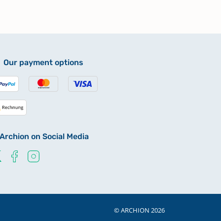
Our payment options
Archion on Social Media
© ARCHION 2026