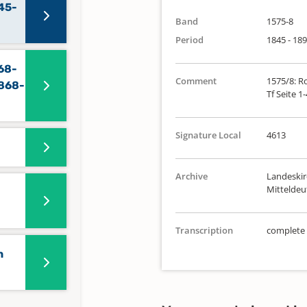
45-
Band
1575-8
Period
1845 - 18
68-
Comment
1575/8: Ro
1868-
Tf Seite 1
Signature Local
4613
Archive
Landeskir
Mittelde
Transcription
complete
n