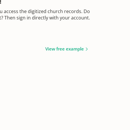
!
u access the digitized church records. Do
 Then sign in directly with your account.
View free example