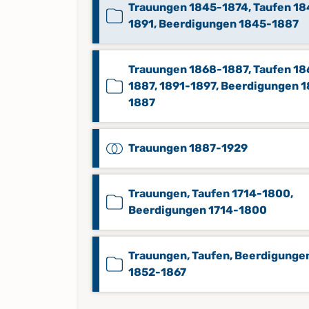
Trauungen 1845-1874, Taufen 18
1891, Beerdigungen 1845-1887
Trauungen 1868-1887, Taufen 18
1887, 1891-1897, Beerdigungen 
1887
Trauungen 1887-1929
Trauungen, Taufen 1714-1800,
Beerdigungen 1714-1800
Trauungen, Taufen, Beerdigunge
1852-1867