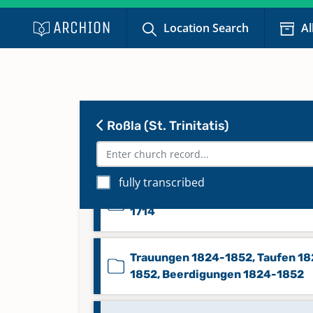
Location Search
Al
Taufen 1835-1844, Beerdigunge
1800-1845, Trauungen 1800-18
Taufen 1887-1929
Roßla (St. Trinitatis)
Taufen, Beerdigungen 1714-180
fully transcribed
Trauungen 1657-1714, Taufen 16
1714
Trauungen 1824-1852, Taufen 18
1852, Beerdigungen 1824-1852