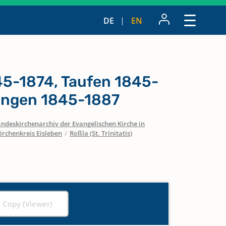
DE
EN
5-1874, Taufen 1845-
ungen 1845-1887
ndeskirchenarchiv der Evangelischen Kirche in
irchenkreis Eisleben
/
Roßla (St. Trinitatis)
l Copy (Viewer)