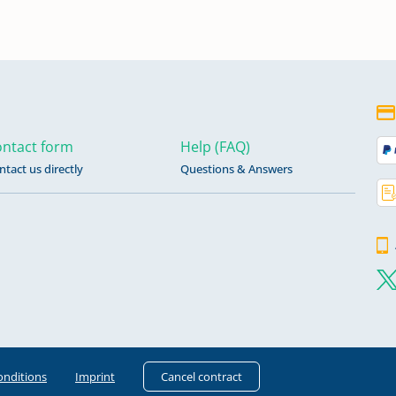
ntact form
Help (FAQ)
ntact us directly
Questions & Answers
onditions
Imprint
Cancel contract