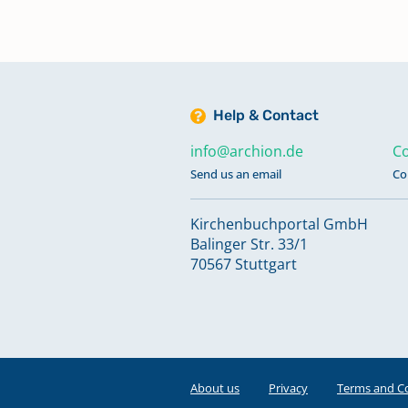
Help & Contact
info@archion.de
Co
Send us an email
Co
Kirchenbuchportal GmbH
Balinger Str. 33/1
70567 Stuttgart
About us
Privacy
Terms and C