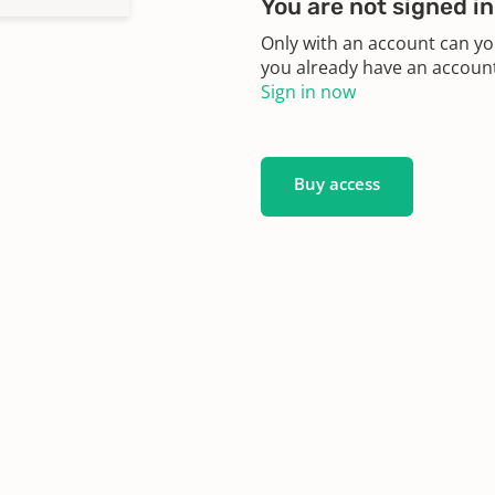
You are not signed in
Only with an account can yo
you already have an account?
Sign in now
Buy access