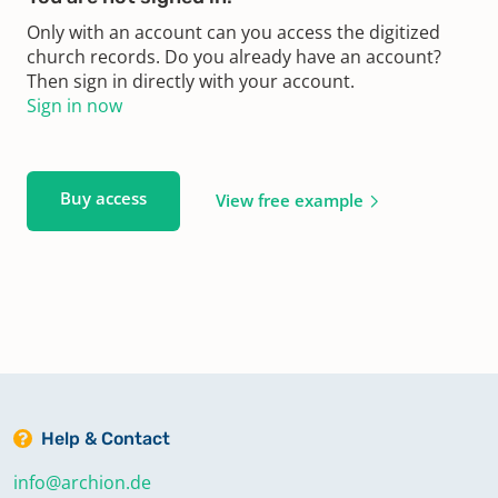
Only with an account can you access the digitized
church records. Do you already have an account?
Then sign in directly with your account.
Sign in now
Buy access
View free example
Help & Contact
info@archion.de