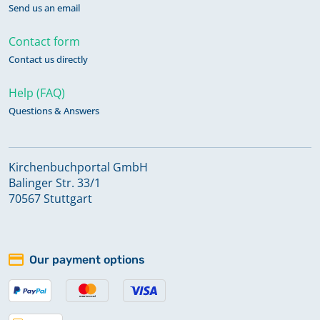
Send us an email
Contact form
Contact us directly
Help (FAQ)
Questions & Answers
Kirchenbuchportal GmbH
Balinger Str. 33/1
70567 Stuttgart
Our payment options