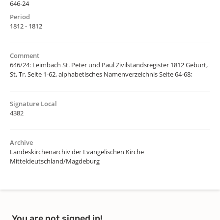
646-24
Period
1812 - 1812
Comment
646/24: Leimbach St. Peter und Paul Zivilstandsregister 1812 Geburt,
St, Tr, Seite 1-62, alphabetisches Namenverzeichnis Seite 64-68;
Signature Local
4382
Archive
Landeskirchenarchiv der Evangelischen Kirche
Mitteldeutschland/Magdeburg
You are not signed in!