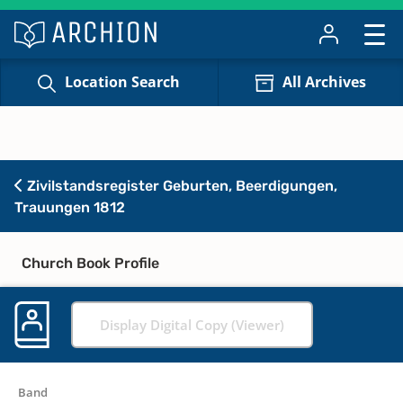
Location Search
All Archives
Zivilstandsregister Geburten, Beerdigungen,
Trauungen 1812
Church Book Profile
Display Digital Copy (Viewer)
Band