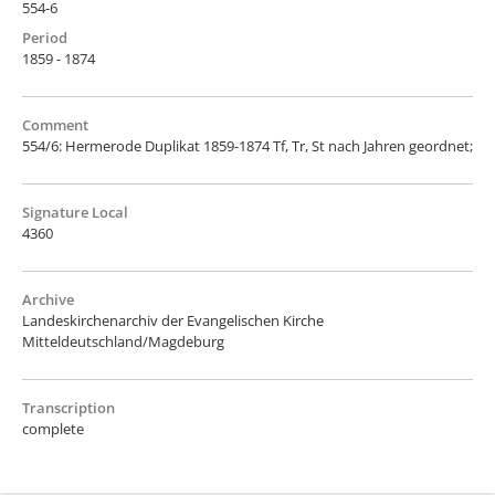
554-6
Period
1859 - 1874
Comment
554/6: Hermerode Duplikat 1859-1874 Tf, Tr, St nach Jahren geordnet;
Signature Local
4360
Archive
Landeskirchenarchiv der Evangelischen Kirche
Mitteldeutschland/Magdeburg
Transcription
complete