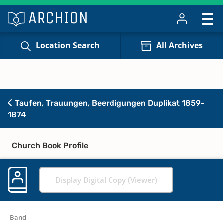
Location Search
All Archives
Taufen, Trauungen, Beerdigungen Duplikat 1859-
1874
Church Book Profile
Display Digital Copy (Viewer)
Band