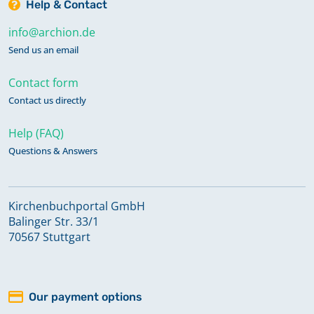
Help & Contact
info@archion.de
Send us an email
Contact form
Contact us directly
Help (FAQ)
Questions & Answers
Kirchenbuchportal GmbH
Balinger Str. 33/1
70567 Stuttgart
Our payment options