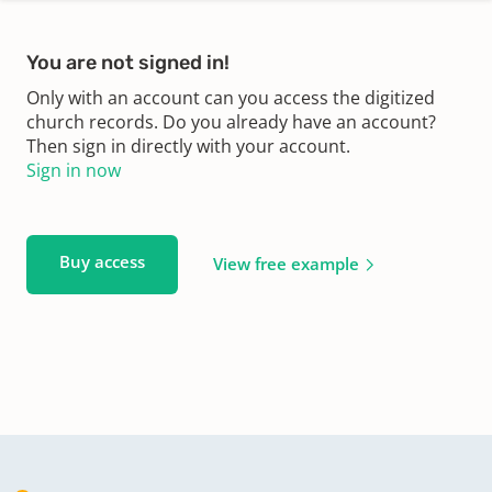
You are not signed in!
Only with an account can you access the digitized
church records. Do you already have an account?
Then sign in directly with your account.
Sign in now
Buy access
View free example