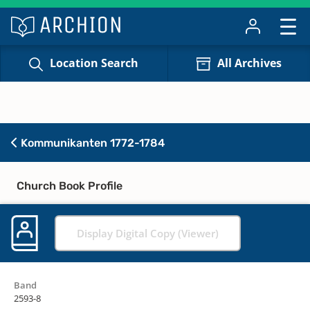
Location Search
All Archives
Kommunikanten 1772-1784
Church Book Profile
Display Digital Copy (Viewer)
Band
2593-8