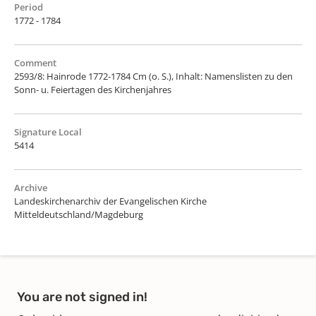
Period
1772 - 1784
Comment
2593/8: Hainrode 1772-1784 Cm (o. S.), Inhalt: Namenslisten zu den
Sonn- u. Feiertagen des Kirchenjahres
Signature Local
5414
Archive
Landeskirchenarchiv der Evangelischen Kirche
Mitteldeutschland/Magdeburg
You are not signed in!