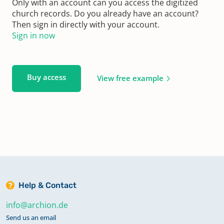
Only with an account can you access the digitized
church records. Do you already have an account?
Then sign in directly with your account.
Sign in now
Buy access
View free example
Help & Contact
info@archion.de
Send us an email