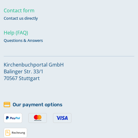
Contact form
Contact us directly
Help (FAQ)
Questions & Answers
Kirchenbuchportal GmbH
Balinger Str. 33/1
70567 Stuttgart
Our payment options