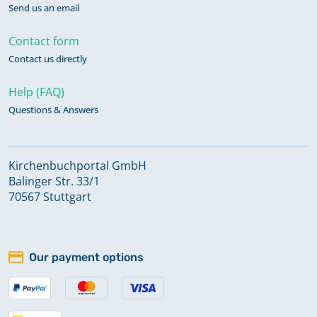
Send us an email
Contact form
Contact us directly
Help (FAQ)
Questions & Answers
Kirchenbuchportal GmbH
Balinger Str. 33/1
70567 Stuttgart
Our payment options