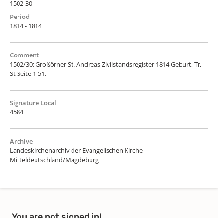
1502-30
Period
1814 - 1814
Comment
1502/30: Großörner St. Andreas Zivilstandsregister 1814 Geburt, Tr,
St Seite 1-51;
Signature Local
4584
Archive
Landeskirchenarchiv der Evangelischen Kirche
Mitteldeutschland/Magdeburg
You are not signed in!