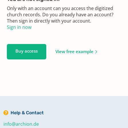
Only with an account can you access the digitized
church records. Do you already have an account?
Then sign in directly with your account.
Sign in now
Buy access
View free example
Help & Contact
info@archion.de