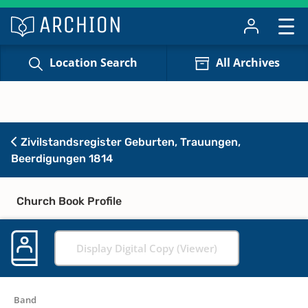
Location Search
All Archives
Zivilstandsregister Geburten, Trauungen,
Beerdigungen 1814
Church Book Profile
Display Digital Copy (Viewer)
Band