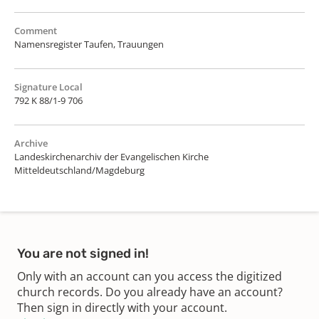
Comment
Namensregister Taufen, Trauungen
Signature Local
792 K 88/1-9 706
Archive
Landeskirchenarchiv der Evangelischen Kirche
Mitteldeutschland/Magdeburg
You are not signed in!
Only with an account can you access the digitized
church records. Do you already have an account?
Then sign in directly with your account.