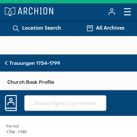
Location Search
All Archives
Trauungen 1754-1799
Church Book Profile
Display Digital Copy (Viewer)
Period
1754 - 1799