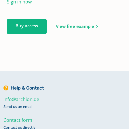
Sign in now
Buy access
View free example
Help & Contact
info@archion.de
Send us an email
Contact form
Contact us directly