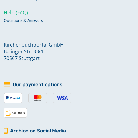
Help (FAQ)
Questions & Answers
Kirchenbuchportal GmbH
Balinger Str. 33/1
70567 Stuttgart
Our payment options
Archion on Social Media