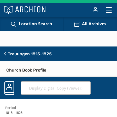
Location Search
All Archives
Trauungen 1815-1825
Church Book Profile
Display Digital Copy (Viewer)
Period
1815 - 1825