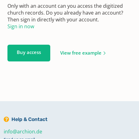
Only with an account can you access the digitized
church records. Do you already have an account?
Then sign in directly with your account.
Sign in now
Buy access
View free example
Help & Contact
info@archion.de