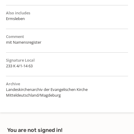
Also includes
Ermsleben
Comment
mit Namensregister
Signature Local
233 K 4/1-14 63
Archive
Landeskirchenarchiv der Evangelischen Kirche
Mitteldeutschland/Magdeburg
You are not signed in!