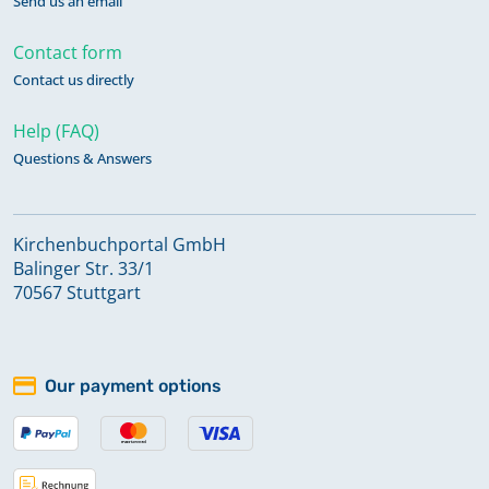
Send us an email
Contact form
Contact us directly
Help (FAQ)
Questions & Answers
Kirchenbuchportal GmbH
Balinger Str. 33/1
70567 Stuttgart
Our payment options