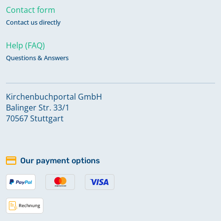
Contact form
Contact us directly
Help (FAQ)
Questions & Answers
Kirchenbuchportal GmbH
Balinger Str. 33/1
70567 Stuttgart
Our payment options