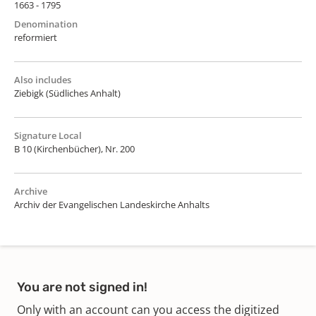
1663 - 1795
Denomination
reformiert
Also includes
Ziebigk (Südliches Anhalt)
Signature Local
B 10 (Kirchenbücher), Nr. 200
Archive
Archiv der Evangelischen Landeskirche Anhalts
You are not signed in!
Only with an account can you access the digitized