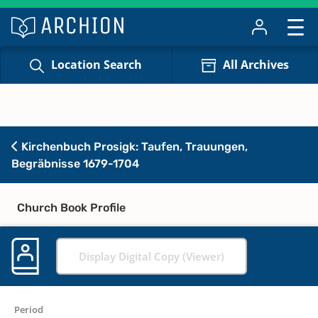
Location Search
All Archives
Kirchenbuch Prosigk: Taufen, Trauungen,
Begräbnisse 1679-1704
Church Book Profile
Display Digital Copy (Viewer)
Period