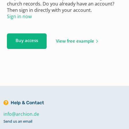
church records. Do you already have an account?
Then sign in directly with your account.
Sign in now
Buy access
View free example
Help & Contact
info@archion.de
Send us an email