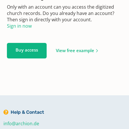
Only with an account can you access the digitized
church records. Do you already have an account?
Then sign in directly with your account.
Sign in now
Buy access
View free example
Help & Contact
info@archion.de