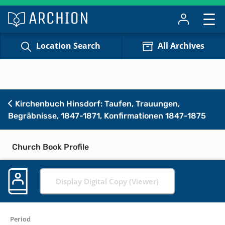
Location Search
All Archives
Kirchenbuch Hinsdorf: Taufen, Trauungen,
Begräbnisse, 1847-1871, Konfirmationen 1847-1875
Church Book Profile
Display Digital Copy (Viewer)
Period