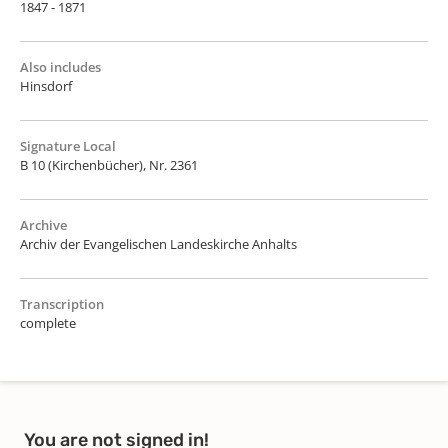
1847 - 1871
Also includes
Hinsdorf
Signature Local
B 10 (Kirchenbücher), Nr. 2361
Archive
Archiv der Evangelischen Landeskirche Anhalts
Transcription
complete
You are not signed in!