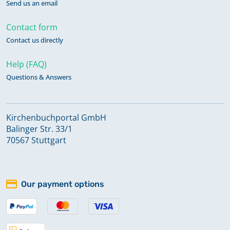
Send us an email
Contact form
Contact us directly
Help (FAQ)
Questions & Answers
Kirchenbuchportal GmbH
Balinger Str. 33/1
70567 Stuttgart
Our payment options