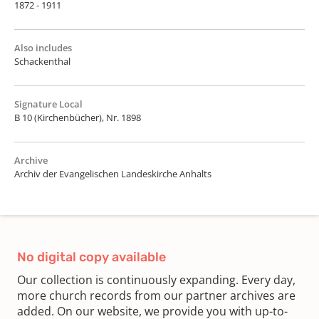
1872 - 1911
Also includes
Schackenthal
Signature Local
B 10 (Kirchenbücher), Nr. 1898
Archive
Archiv der Evangelischen Landeskirche Anhalts
No digital copy available
Our collection is continuously expanding. Every day,
more church records from our partner archives are
added. On our website, we provide you with up-to-