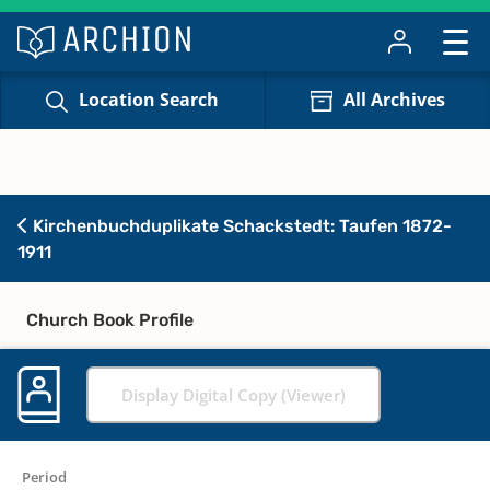
Location Search
All Archives
Kirchenbuchduplikate Schackstedt: Taufen 1872-
1911
Church Book Profile
Display Digital Copy (Viewer)
Period