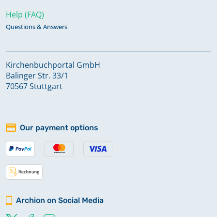
Help (FAQ)
Questions & Answers
Kirchenbuchportal GmbH
Balinger Str. 33/1
70567 Stuttgart
Our payment options
Archion on Social Media