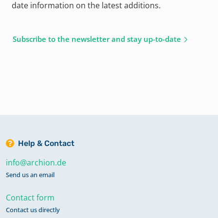
date information on the latest additions.
Subscribe to the newsletter and stay up-to-date
Help & Contact
info@archion.de
Send us an email
Contact form
Contact us directly