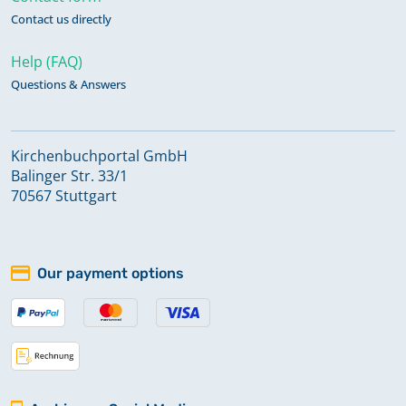
Contact us directly
Help (FAQ)
Questions & Answers
Kirchenbuchportal GmbH
Balinger Str. 33/1
70567 Stuttgart
Our payment options