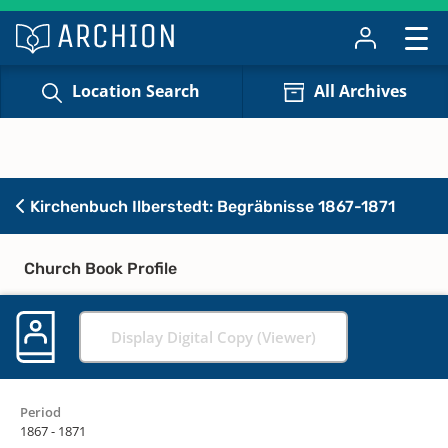
Location Search
All Archives
Kirchenbuch Ilberstedt: Begräbnisse 1867-1871
Church Book Profile
Display Digital Copy (Viewer)
Period
1867 - 1871