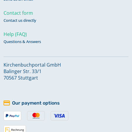
Contact form
Contact us directly
Help (FAQ)
Questions & Answers
Kirchenbuchportal GmbH
Balinger Str. 33/1
70567 Stuttgart
Our payment options