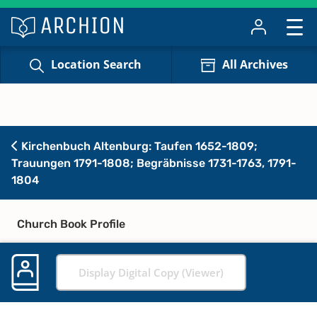
Location Search
All Archives
Kirchenbuch Altenburg: Taufen 1652-1809;
Trauungen 1791-1808; Begräbnisse 1731-1763, 1791-
1804
Church Book Profile
Display Digital Copy (Viewer)