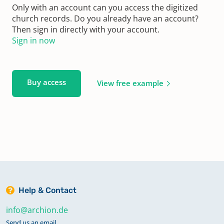
Only with an account can you access the digitized
church records. Do you already have an account?
Then sign in directly with your account.
Sign in now
Buy access
View free example
Help & Contact
info@archion.de
Send us an email