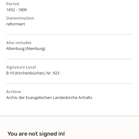
Period
1652 - 1809
Denomination
reformiert
Also includes
Altenburg (Nienburg)
Signature Local
B 10 (Kirchenbücher), Nr. 923
Archive
Archiv der Evangelischen Landeskirche Anhalts
You are not signed in!