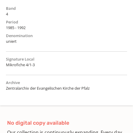
Band
4
Period
1985 - 1992
Denomination
uniert
Signature Local
Mikrofiche 4/1-3
Archive
Zentralarchiv der Evangelischen Kirche der Pfalz
No digital copy available
Our collection is continuously expanding. Every day,