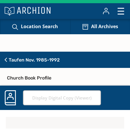
Location Search
All Archives
Taufen Nov. 1985-1992
Church Book Profile
Display Digital Copy (Viewer)