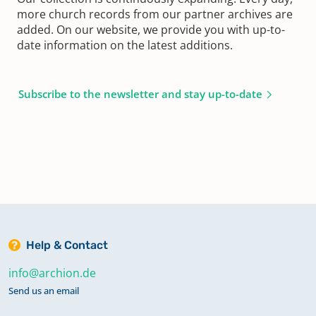
more church records from our partner archives are
added. On our website, we provide you with up-to-
date information on the latest additions.
Subscribe to the newsletter and stay up-to-date
Help & Contact
info@archion.de
Send us an email