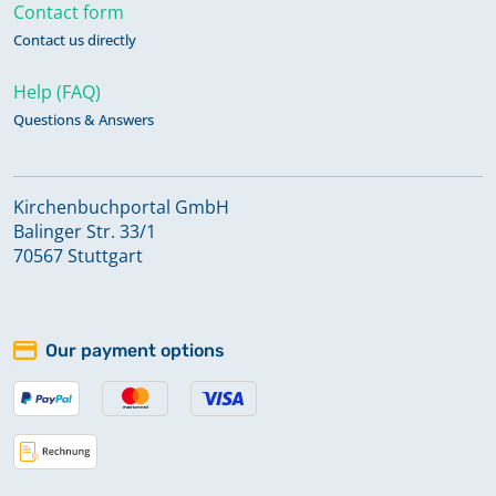
Contact form
Contact us directly
Help (FAQ)
Questions & Answers
Kirchenbuchportal GmbH
Balinger Str. 33/1
70567 Stuttgart
Our payment options