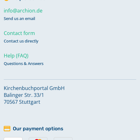
info@archion.de
Send us an email
Contact form
Contact us directly
Help (FAQ)
Questions & Answers
Kirchenbuchportal GmbH
Balinger Str. 33/1
70567 Stuttgart
Our payment options