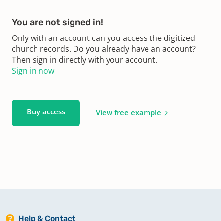
You are not signed in!
Only with an account can you access the digitized
church records. Do you already have an account?
Then sign in directly with your account.
Sign in now
Buy access
View free example
Help & Contact