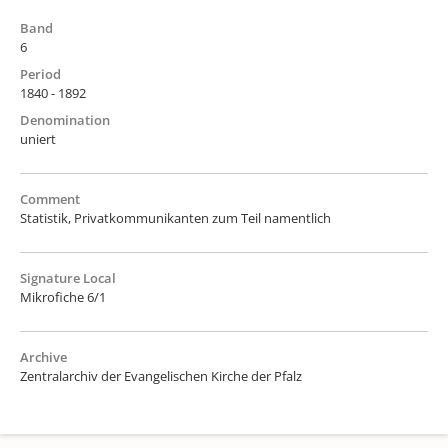
Band
6
Period
1840 - 1892
Denomination
uniert
Comment
Statistik, Privatkommunikanten zum Teil namentlich
Signature Local
Mikrofiche 6/1
Archive
Zentralarchiv der Evangelischen Kirche der Pfalz