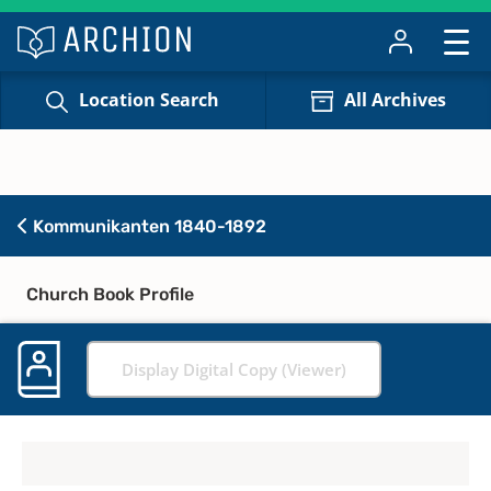
Location Search
All Archives
Kommunikanten 1840-1892
Church Book Profile
Display Digital Copy (Viewer)