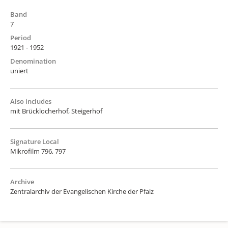
Band
7
Period
1921 - 1952
Denomination
uniert
Also includes
mit Brücklocherhof, Steigerhof
Signature Local
Mikrofilm 796, 797
Archive
Zentralarchiv der Evangelischen Kirche der Pfalz