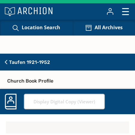
Location Search
All Archives
Taufen 1921-1952
Church Book Profile
Display Digital Copy (Viewer)