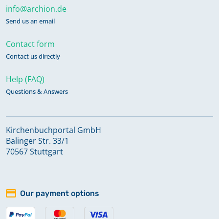
info@archion.de
Send us an email
Contact form
Contact us directly
Help (FAQ)
Questions & Answers
Kirchenbuchportal GmbH
Balinger Str. 33/1
70567 Stuttgart
Our payment options