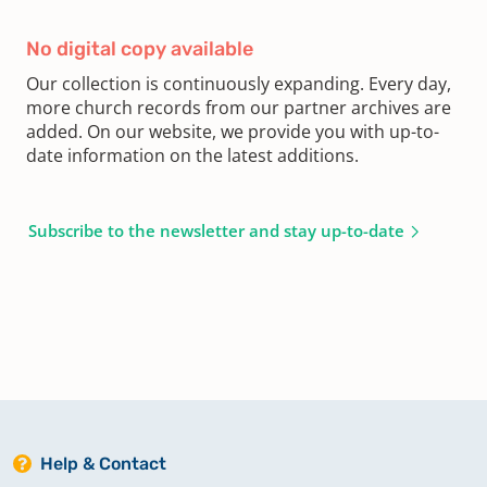
No digital copy available
Our collection is continuously expanding. Every day,
more church records from our partner archives are
added. On our website, we provide you with up-to-
date information on the latest additions.
Subscribe to the newsletter and stay up-to-date
Help & Contact