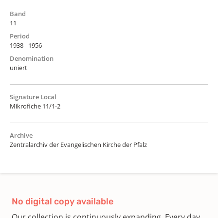
Band
11
Period
1938 - 1956
Denomination
uniert
Signature Local
Mikrofiche 11/1-2
Archive
Zentralarchiv der Evangelischen Kirche der Pfalz
No digital copy available
Our collection is continuously expanding. Every day,