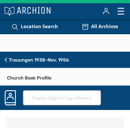
Location Search
All Archives
Trauungen 1938-Nov. 1956
Church Book Profile
Display Digital Copy (Viewer)