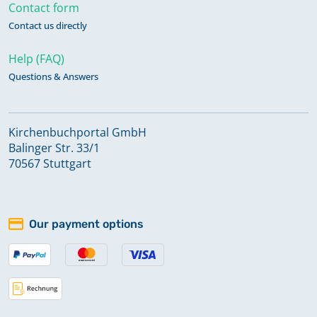
Contact form
Contact us directly
Help (FAQ)
Questions & Answers
Kirchenbuchportal GmbH
Balinger Str. 33/1
70567 Stuttgart
Our payment options