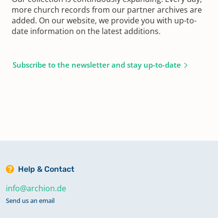
more church records from our partner archives are
added. On our website, we provide you with up-to-
date information on the latest additions.
Subscribe to the newsletter and stay up-to-date
Help & Contact
info@archion.de
Send us an email