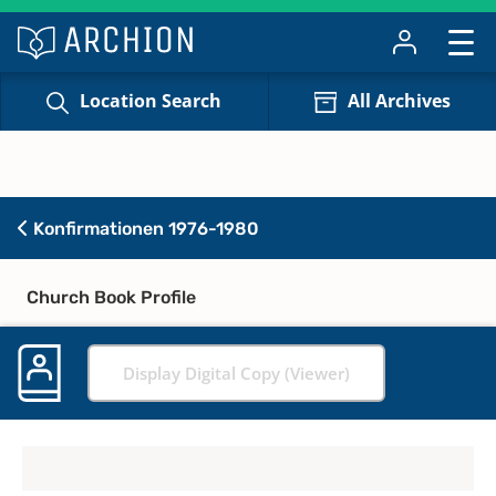
Location Search
All Archives
Konfirmationen 1976-1980
Church Book Profile
Display Digital Copy (Viewer)