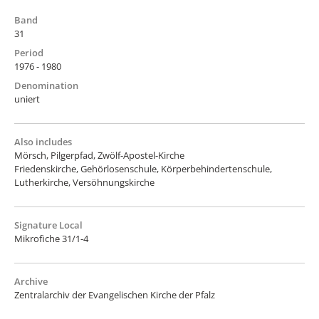
Band
31
Period
1976 - 1980
Denomination
uniert
Also includes
Mörsch, Pilgerpfad, Zwölf-Apostel-Kirche
Friedenskirche, Gehörlosenschule, Körperbehindertenschule,
Lutherkirche, Versöhnungskirche
Signature Local
Mikrofiche 31/1-4
Archive
Zentralarchiv der Evangelischen Kirche der Pfalz