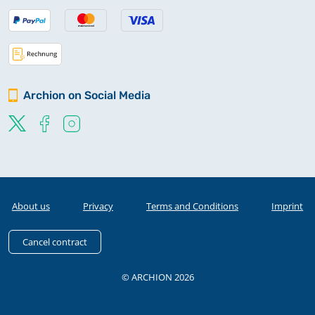
Archion on Social Media
About us
Privacy
Terms and Conditions
Imprint
Cancel contract
© ARCHION 2026