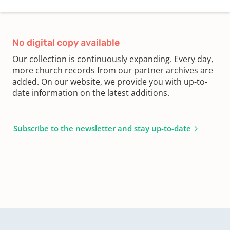
No digital copy available
Our collection is continuously expanding. Every day,
more church records from our partner archives are
added. On our website, we provide you with up-to-
date information on the latest additions.
Subscribe to the newsletter and stay up-to-date