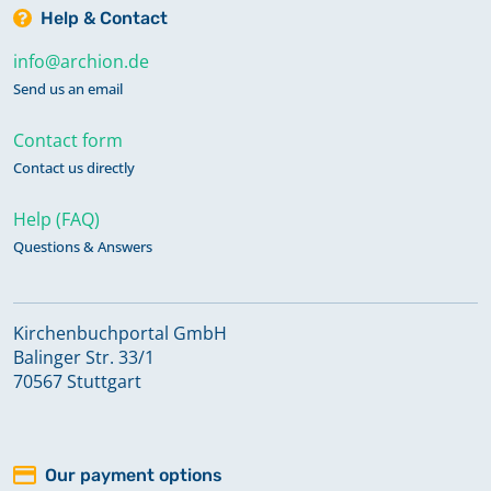
Help & Contact
info@archion.de
Send us an email
Contact form
Contact us directly
Help (FAQ)
Questions & Answers
Kirchenbuchportal GmbH
Balinger Str. 33/1
70567 Stuttgart
Our payment options