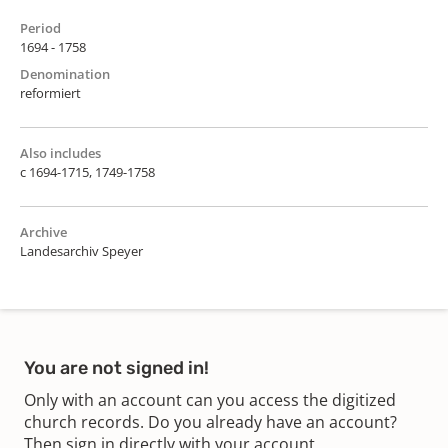
Period
1694 - 1758
Denomination
reformiert
Also includes
c 1694-1715, 1749-1758
Archive
Landesarchiv Speyer
You are not signed in!
Only with an account can you access the digitized
church records. Do you already have an account?
Then sign in directly with your account.