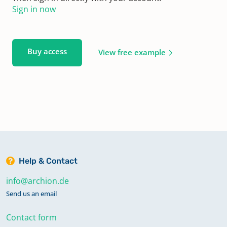
Sign in now
Buy access
View free example
Help & Contact
info@archion.de
Send us an email
Contact form